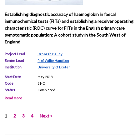
Establishing diagnostic accuracy of haemoglobin in faecal
immunochemical tests (FITs) and establishing a receiver operating
characteristic (ROC) curve for FITs in the English primary care
symptomatic population: A cohort study in the South West of
England
Project Lead
Dr Sarah Bailey
Senior Lead
Prof Willie Hamilton
Institution
University of Exeter
Start Date
May 2018
Code
E1-C
Status
Completed
Read more
1
2
3
4
Next »