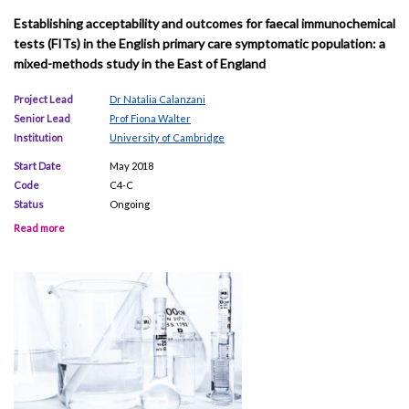
Establishing acceptability and outcomes for faecal immunochemical
tests (FITs) in the English primary care symptomatic population: a
mixed-methods study in the East of England
Project Lead
Dr Natalia Calanzani
Senior Lead
Prof Fiona Walter
Institution
University of Cambridge
Start Date
May 2018
Code
C4-C
Status
Ongoing
Read more