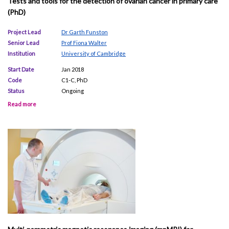
Tests and tools for the detection of ovarian cancer in primary care
(PhD)
Project Lead
Dr Garth Funston
Senior Lead
Prof Fiona Walter
Institution
University of Cambridge
Start Date
Jan 2018
Code
C1-C, PhD
Status
Ongoing
Read more