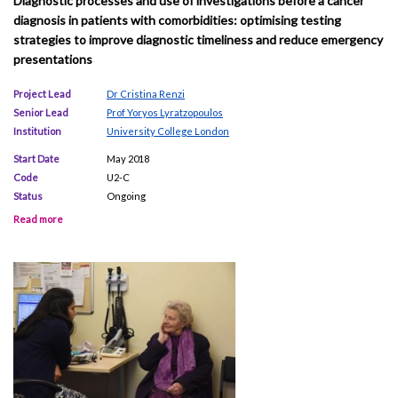
Diagnostic processes and use of investigations before a cancer
diagnosis in patients with comorbidities: optimising testing
strategies to improve diagnostic timeliness and reduce emergency
presentations
Project Lead
Dr Cristina Renzi
Senior Lead
Prof Yoryos Lyratzopoulos
Institution
University College London
Start Date
May 2018
Code
U2-C
Status
Ongoing
Read more