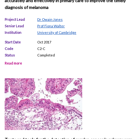
accurately and effectively in primary care to improve the timely
diagnosis of melanoma
Project Lead
Dr Owain Jones
Senior Lead
Prof Fiona Walter
Institution
University of Cambridge
Start Date
Oct 2017
Code
C2-C
Status
Completed
Read more