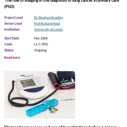
The role of imaging in the diagnosis of lung cancer in primary care
(PhD)
Project Lead
Dr Stephen Bradley
Senior Lead
Prof Richard Neal
Institution
University of Leeds
Start Date
Mar 2018
Code
L1-C, PhD
Status
Ongoing
Read more