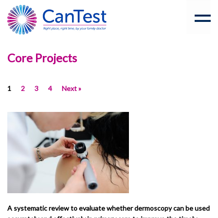
Core Projects
1
2
3
4
Next »
A systematic review to evaluate whether dermoscopy can be used