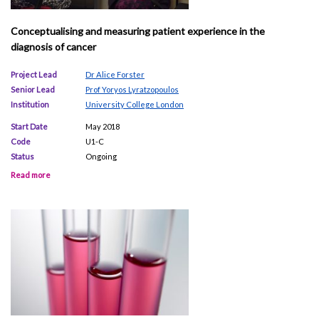
Conceptualising and measuring patient experience in the
diagnosis of cancer
Project Lead
Dr Alice Forster
Senior Lead
Prof Yoryos Lyratzopoulos
Institution
University College London
Start Date
May 2018
Code
U1-C
Status
Ongoing
Read more