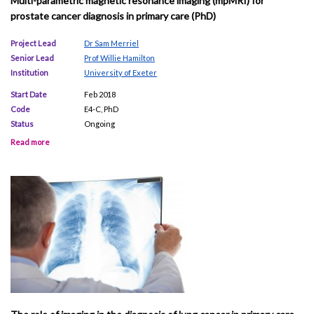
Multi-parametric magnetic resonance imaging (mpMRI) for
prostate cancer diagnosis in primary care (PhD)
Project Lead
Dr Sam Merriel
Senior Lead
Prof Willie Hamilton
Institution
University of Exeter
Start Date
Feb 2018
Code
E4-C, PhD
Status
Ongoing
Read more