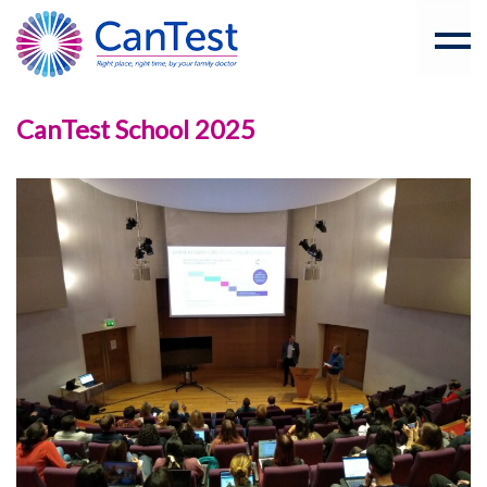
CanTest School 2025