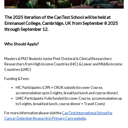
The 2025 iteration of the CanTest School will be held at
Emmanuel College, Cambridge, UK from September 8 2025
through September 12.
Who Should Apply?
Masters & PhD Students Junior Post-Doctoral & Clinical Researchers
Researchers from High Income Countries (HIC) & Lower and Middle Income
Countries (LMIC)
Funding & Fees:
HIC Participants: £395 + CRUK subsidy (to cover Course,
accommodation up to 5 nights, breakfast lunch and course dinner)
LMIC Participants: Fully funded (to cover Course, accommodation up
to 5 nights, breakfast lunch, course dinner + Travel Costs)
For more information please visit the
CanTest International School for
Cancer Detection Research in Primary Care website
.