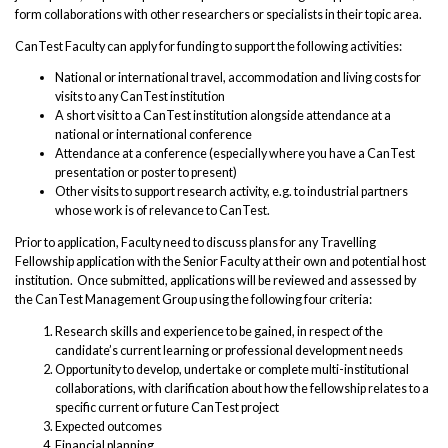
form collaborations with other researchers or specialists in their topic area.
CanTest Faculty can apply for funding to support the following activities:
National or international travel, accommodation and living costs for
visits to any CanTest institution
A short visit to a CanTest institution alongside attendance at a
national or international conference
Attendance at a conference (especially where you have a CanTest
presentation or poster to present)
Other visits to support research activity, e.g. to industrial partners
whose work is of relevance to CanTest.
Prior to application, Faculty need to discuss plans for any Travelling
Fellowship application with the Senior Faculty at their own and potential host
institution. Once submitted, applications will be reviewed and assessed by
the CanTest Management Group using the following four criteria:
Research skills and experience to be gained, in respect of the
candidate’s current learning or professional development needs
Opportunity to develop, undertake or complete multi-institutional
collaborations, with clarification about how the fellowship relates to a
specific current or future CanTest project
Expected outcomes
Financial planning