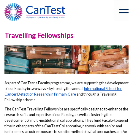
Travelling Fellowships
As part of CanTest’s Faculty programme, we are supporting the development
of our Faculty in two ways – by hosting the annual
International School for
Cancer Detection Research in Primary Care
and through a Travelling
Fellowship scheme.
The CanTest Travelling Fellowships are specifically designed to enhance the
research skills and expertise of our Faculty, as well as fostering the
development of multi-institutional collaborations. They fund Faculty to spend
time in other parts of the CanTest Collaborative, network with senior and
junior peers, acquire exposure to specific methodological approaches and/or