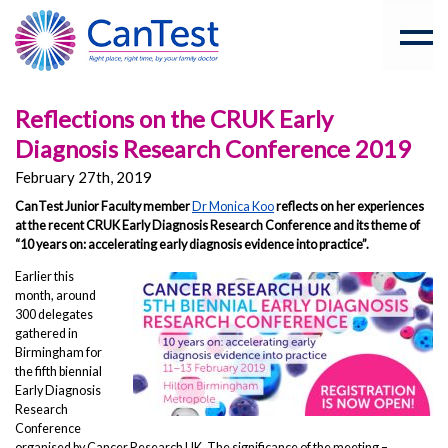
Reflections on the CRUK Early
Diagnosis Research Conference 2019
February 27th, 2019
CanTest Junior Faculty member
Dr Monica Koo
reflects on her experiences
at the recent CRUK Early Diagnosis Research Conference and its theme of
“10 years on: accelerating early diagnosis evidence into practice”.
Earlier this
month, around
300 delegates
gathered in
Birmingham for
the fifth biennial
Early Diagnosis
Research
Conference
organised by Cancer Research UK. The significance of the meeting –