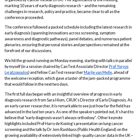
marking 10 years of early diagnosis research – and the remaining
challenges in research, policy and practice, became clear to all as the
conference proceeded.
The conference followed a packed schedule including the latest research in
early diagnosis (spanning innovations across screening, symptom
awareness and diagnostic pathways), panel debates, and numerous patient
plenaries, ensuring that personal stories and perspectives remained at the
forefront of our discussions.
We hit the ground running on Monday evening, starting with talks in parallel
by myself (in a session chaired by CanTest Associate Director
Prof Yoryos
Lyratzopoulos
) and fellow CanTest researcher
Marije van Melle
, ahead of
the welcome reception, which gave a taster of the jam-packed programme
that would follow in the next two days.
The first full day began with an insightful overview of progress in early
diagnosis research from Sara Hiom, CRUK’s Director of Early Diagnosis. As
an early career researcher, it is remarkable to see just how far the field has
advanced in the last ten years. As one of the speakers pointed out, it’s hard to
believe that “early diagnosis wasn’t always orthodoxy”. Other keynote
highlights included Prof Harry de Koning’s presentation on lung cancer
screening and the talk by Dr Jem Rashbass (Public Health England) on the
growing availability of extensively linked high-quality cancer data in the UK –