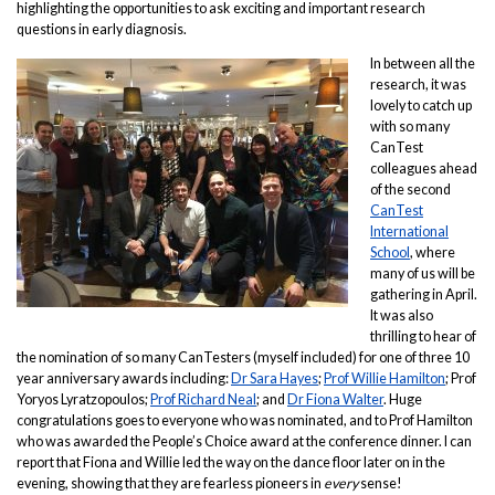
highlighting the opportunities to ask exciting and important research
questions in early diagnosis.
In between all the
research, it was
lovely to catch up
with so many
CanTest
colleagues ahead
of the second
CanTest
International
School
, where
many of us will be
gathering in April.
It was also
thrilling to hear of
the nomination of so many CanTesters (myself included) for one of three 10
year anniversary awards including:
Dr Sara Hayes
;
Prof Willie Hamilton
; Prof
Yoryos Lyratzopoulos;
Prof Richard Neal
; and
Dr Fiona Walter
. Huge
congratulations goes to everyone who was nominated, and to Prof Hamilton
who was awarded the People’s Choice award at the conference dinner. I can
report that Fiona and Willie led the way on the dance floor later on in the
evening, showing that they are fearless pioneers in
every
sense!