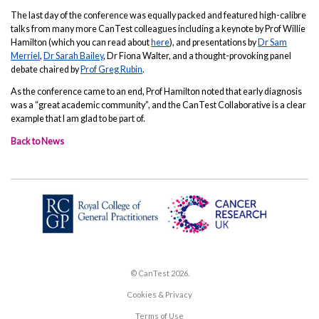
The last day of the conference was equally packed and featured high-calibre
talks from many more CanTest colleagues including a keynote by Prof Willie
Hamilton (which you can read about
here
), and presentations by
Dr Sam
Merriel
,
Dr Sarah Bailey
, Dr Fiona Walter, and a thought-provoking panel
debate chaired by
Prof Greg Rubin
.
As the conference came to an end, Prof Hamilton noted that early diagnosis
was a “great academic community”, and the CanTest Collaborative is a clear
example that I am glad to be part of.
Back to News
© CanTest 2026.
Cookies & Privacy
Terms of Use