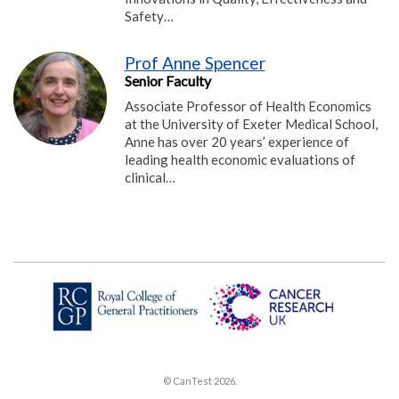
Safety…
Prof Anne Spencer
Senior Faculty
Associate Professor of Health Economics
at the University of Exeter Medical School,
Anne has over 20 years’ experience of
leading health economic evaluations of
clinical…
© CanTest 2026.