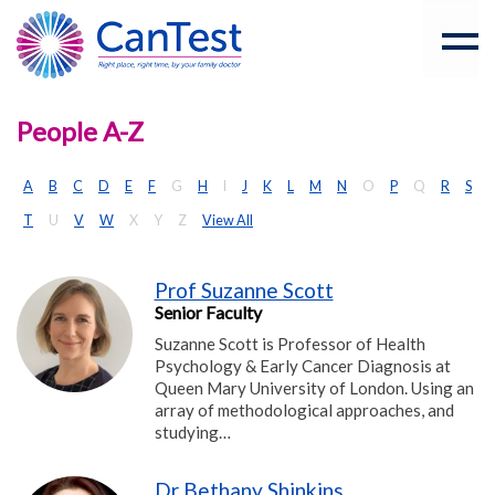
People A-Z
A
B
C
D
E
F
G
H
I
J
K
L
M
N
O
P
Q
R
S
T
U
V
W
X
Y
Z
View All
Prof Suzanne Scott
Senior Faculty
Suzanne Scott is Professor of Health
Psychology & Early Cancer Diagnosis at
Queen Mary University of London. Using an
array of methodological approaches, and
studying…
Dr Bethany Shinkins