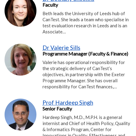
Faculty
Beth leads the University of Leeds hub of
CanTest. She leads a team who specialise in
test evaluation research in Leeds and is an
Associate…
Dr Valerie Sills
Programme Manager (Faculty & Finance)
Valerie has operational responsibility for
the strategic delivery of CanTest’s
objectives, in partnership with the Exeter
Programme Manager. She has overall
responsibility for CanTest finances,…
Prof Hardeep Singh
Senior Faculty
Hardeep Singh, M.D., M.P.H. is a general
internist and Chief of Health Policy, Quality
& Informatics Program, Center for
Innovations in Quality, Effectiveness and