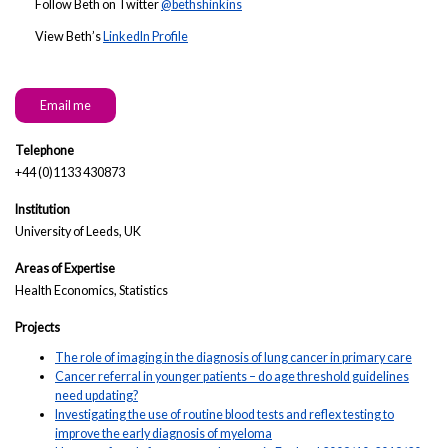
Follow Beth on Twitter
@bethshinkins
View Beth’s
LinkedIn Profile
Email me
Telephone
+44 (0)1133 430873
Institution
University of Leeds, UK
Areas of Expertise
Health Economics, Statistics
Projects
The role of imaging in the diagnosis of lung cancer in primary care
Cancer referral in younger patients – do age threshold guidelines
need updating?
Investigating the use of routine blood tests and reflex testing to
improve the early diagnosis of myeloma