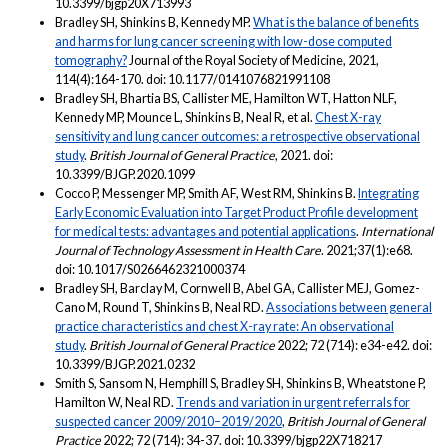
10.3399/bjgp20X713993
Bradley SH, Shinkins B, Kennedy MP.
What is the balance of benefits
and harms for lung cancer screening with low-dose computed
tomography?
Journal of the Royal Society of Medicine, 2021,
114(4):164-170. doi: 10.1177/0141076821991108
Bradley SH, Bhartia BS, Callister ME, Hamilton WT, Hatton NLF,
Kennedy MP, Mounce L, Shinkins B, Neal R, et al.
Chest X-ray
sensitivity and lung cancer outcomes: a retrospective observational
study
.
British Journal of General Practice
, 2021. doi:
10.3399/BJGP.2020.1099
Cocco P, Messenger MP, Smith AF, West RM, Shinkins B.
Integrating
Early Economic Evaluation into Target Product Profile development
for medical tests: advantages and potential applications
.
International
Journal of Technology Assessment in Health Care
. 2021;37(1):e68.
doi: 10.1017/S0266462321000374
Bradley SH, Barclay M, Cornwell B, Abel GA, Callister MEJ, Gomez-
Cano M, Round T, Shinkins B, Neal RD.
Associations between general
practice characteristics and chest X-ray rate: An observational
study
.
British Journal of General Practice
2022; 72 (714): e34-e42. doi:
10.3399/BJGP.2021.0232
Smith S, Sansom N, Hemphill S, Bradley SH, Shinkins B, Wheatstone P,
Hamilton W, Neal RD.
Trends and variation in urgent referrals for
suspected cancer 2009/2010–2019/2020
,
British Journal of General
Practice
2022; 72 (714): 34-37. doi: 10.3399/bjgp22X718217