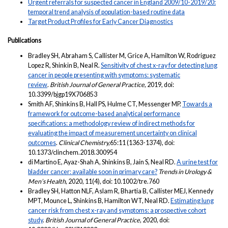
Urgent referrals for suspected cancer in England 2009/10-2019/20:
temporal trend analysis of population-based routine data
Target Product Profiles for Early Cancer Diagnostics
Publications
Bradley SH, Abraham S, Callister M, Grice A, Hamilton W, Rodriguez
Lopez R, Shinkin B, Neal R.
Sensitivity of chest x-ray for detecting lung
cancer in people presenting with symptoms: systematic
review
.
British Journal of General Practice
, 2019, doi:
10.3399/bjgp19X706853
Smith AF, Shinkins B, Hall PS, Hulme CT, Messenger MP.
Towards a
framework for outcome-based analytical performance
specifications: a methodology review of indirect methods for
evaluating the impact of measurement uncertainty on clinical
outcomes
.
Clinical Chemistry,
65:11 (1363-1374), doi:
10.1373/clinchem.2018.300954
di Martino E, Ayaz-Shah A, Shinkins B, Jain S, Neal RD.
A urine test for
bladder cancer: available soon in primary care?
Trends in Urology &
Men’s Health
, 2020, 11(4), doi: 10.1002/tre.760
Bradley SH, Hatton NLF, Aslam R, Bhartia B, Callister MEJ, Kennedy
MPT, Mounce L, Shinkins B, Hamilton WT, Neal RD.
Estimating lung
cancer risk from chest x-ray and symptoms: a prospective cohort
study
.
British Journal of General Practice
, 2020, doi: