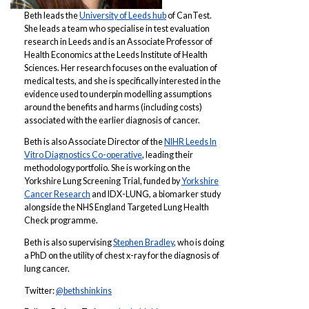
Beth leads the
University of Leeds hub
of CanTest.
She leads a team who specialise in test evaluation
research in Leeds and is an Associate Professor of
Health Economics at the Leeds Institute of Health
Sciences. Her research focuses on the evaluation of
medical tests, and she is specifically interested in the
evidence used to underpin modelling assumptions
around the benefits and harms (including costs)
associated with the earlier diagnosis of cancer.
Beth is also Associate Director of the
NIHR Leeds In
Vitro Diagnostics Co-operative
, leading their
methodology portfolio. She is working on the
Yorkshire Lung Screening Trial, funded by
Yorkshire
Cancer Research
and IDX-LUNG, a biomarker study
alongside the NHS England Targeted Lung Health
Check programme.
Beth is also supervising
Stephen Bradley
, who is doing
a PhD on the utility of chest x-ray for the diagnosis of
lung cancer.
Twitter:
@bethshinkins