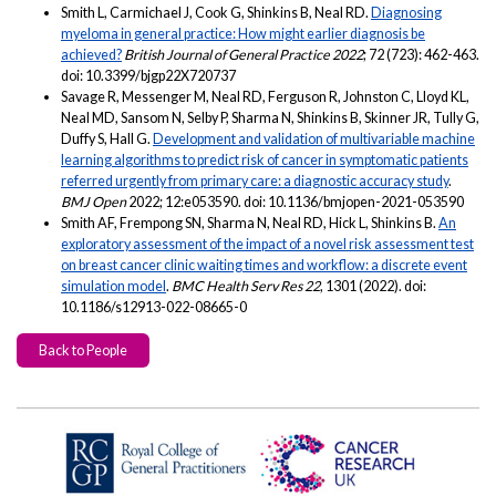
Smith L, Carmichael J, Cook G, Shinkins B, Neal RD.
Diagnosing
myeloma in general practice: How might earlier diagnosis be
achieved?
British Journal of General Practice 2022
; 72 (723): 462-463.
doi: 10.3399/bjgp22X720737
Savage R, Messenger M, Neal RD, Ferguson R, Johnston C, Lloyd KL,
Neal MD, Sansom N, Selby P, Sharma N, Shinkins B, Skinner JR, Tully G,
Duffy S, Hall G.
Development and validation of multivariable machine
learning algorithms to predict risk of cancer in symptomatic patients
referred urgently from primary care: a diagnostic accuracy study
.
BMJ Open
2022; 12:e053590. doi: 10.1136/bmjopen-2021-053590
Smith AF, Frempong SN, Sharma N, Neal RD, Hick L, Shinkins B.
An
exploratory assessment of the impact of a novel risk assessment test
on breast cancer clinic waiting times and workflow: a discrete event
simulation model
.
BMC Health Serv Res 22
, 1301 (2022). doi:
10.1186/s12913-022-08665-0
Back to People