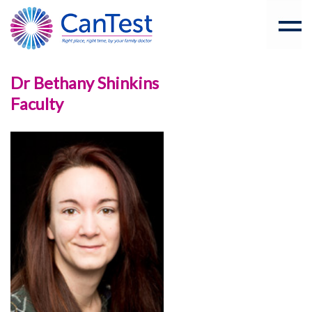
Dr Bethany Shinkins
Faculty