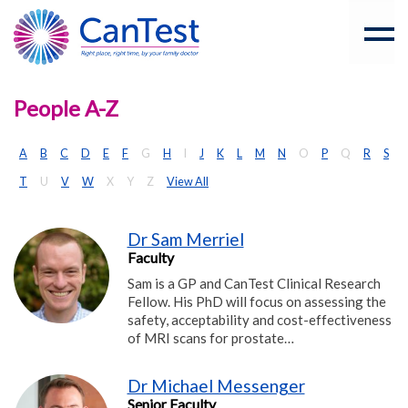
People A-Z
A
B
C
D
E
F
G
H
I
J
K
L
M
N
O
P
Q
R
S
T
U
V
W
X
Y
Z
View All
Dr Sam Merriel
Faculty
Sam is a GP and CanTest Clinical Research
Fellow. His PhD will focus on assessing the
safety, acceptability and cost-effectiveness
of MRI scans for prostate…
Dr Michael Messenger
Senior Faculty