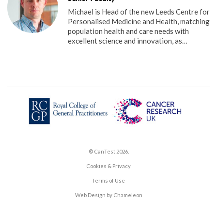
Michael is Head of the new Leeds Centre for
Personalised Medicine and Health, matching
population health and care needs with
excellent science and innovation, as…
© CanTest 2026.
Cookies & Privacy
Terms of Use
Web Design by Chameleon