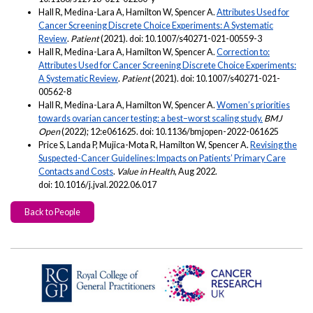
Hall R, Medina-Lara A, Hamilton W, Spencer A.
Attributes Used for
Cancer Screening Discrete Choice Experiments: A Systematic
Review
.
Patient
(2021). doi: 10.1007/s40271-021-00559-3
Hall R, Medina-Lara A, Hamilton W, Spencer A.
Correction to:
Attributes Used for Cancer Screening Discrete Choice Experiments:
A Systematic Review
.
Patient
(2021). doi: 10.1007/s40271-021-
00562-8
Hall R, Medina-Lara A, Hamilton W, Spencer A.
Women’s priorities
towards ovarian cancer testing: a best–worst scaling study.
BMJ
Open
(2022); 12:e061625. doi: 10.1136/bmjopen-2022-061625
Price S, Landa P, Mujica-Mota R, Hamilton W, Spencer A.
Revising the
Suspected-Cancer Guidelines: Impacts on Patients’ Primary Care
Contacts and Costs
.
Value in Health
, Aug 2022.
doi: 10.1016/j.jval.2022.06.017
Back to People