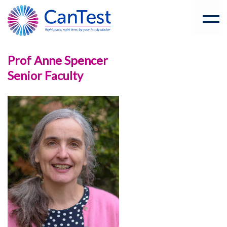
Prof Anne Spencer
Senior Faculty