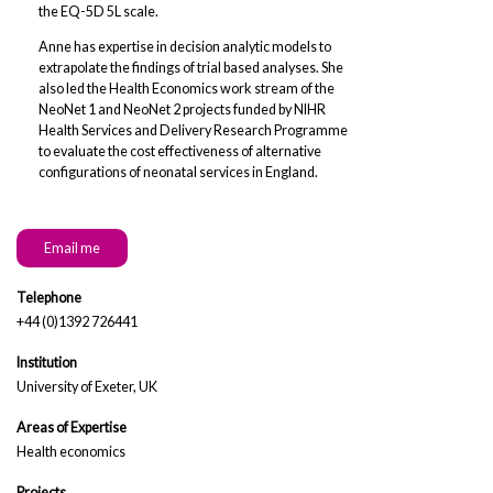
the EQ-5D 5L scale.
Anne has expertise in decision analytic models to
extrapolate the findings of trial based analyses. She
also led the Health Economics work stream of the
NeoNet 1 and NeoNet 2 projects funded by NIHR
Health Services and Delivery Research Programme
to evaluate the cost effectiveness of alternative
configurations of neonatal services in England.
Email me
Telephone
+44 (0)1392 726441
Institution
University of Exeter, UK
Areas of Expertise
Health economics
Projects