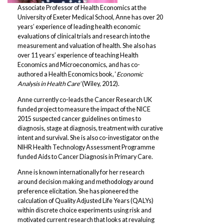
Associate Professor of Health Economics at the
University of Exeter Medical School, Anne has over 20
years’ experience of leading health economic
evaluations of clinical trials and research into the
measurement and valuation of health. She also has
over 11 years’ experience of teaching Health
Economics and Microeconomics, and has co-
authored a Health Economics book, ‘
Economic
Analysis in Health Care’
(Wiley, 2012).
Anne currently co-leads the Cancer Research UK
funded project to measure the impact of the NICE
2015 suspected cancer guidelines on times to
diagnosis, stage at diagnosis, treatment with curative
intent and survival. She is also co-investigator on the
NIHR Health Technology Assessment Programme
funded Aids to Cancer Diagnosis in Primary Care.
Anne is known internationally for her research
around decision making and methodology around
preference elicitation. She has pioneered the
calculation of Quality Adjusted Life Years (QALYs)
within discrete choice experiments using risk and
motivated current research that looks at revaluing