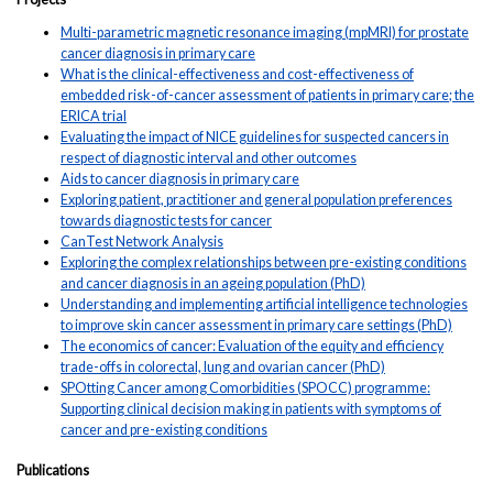
Multi-parametric magnetic resonance imaging (mpMRI) for prostate
cancer diagnosis in primary care
What is the clinical-effectiveness and cost-effectiveness of
embedded risk-of-cancer assessment of patients in primary care; the
ERICA trial
Evaluating the impact of NICE guidelines for suspected cancers in
respect of diagnostic interval and other outcomes
Aids to cancer diagnosis in primary care
Exploring patient, practitioner and general population preferences
towards diagnostic tests for cancer
CanTest Network Analysis
Exploring the complex relationships between pre-existing conditions
and cancer diagnosis in an ageing population (PhD)
Understanding and implementing artificial intelligence technologies
to improve skin cancer assessment in primary care settings (PhD)
The economics of cancer: Evaluation of the equity and efficiency
trade-offs in colorectal, lung and ovarian cancer (PhD)
SPOtting Cancer among Comorbidities (SPOCC) programme:
Supporting clinical decision making in patients with symptoms of
cancer and pre-existing conditions
Publications