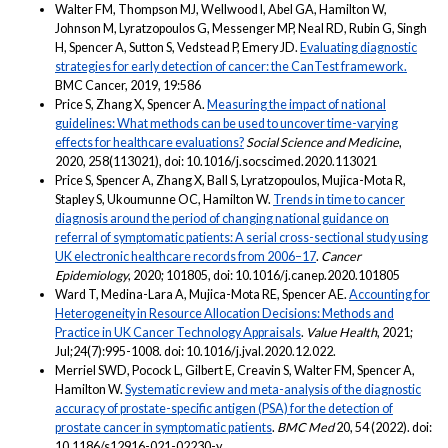
Walter FM, Thompson MJ, Wellwood I, Abel GA, Hamilton W,
Johnson M, Lyratzopoulos G, Messenger MP, Neal RD, Rubin G, Singh
H, Spencer A, Sutton S, Vedstead P, Emery JD.
Evaluating diagnostic
strategies for early detection of cancer: the CanTest framework.
BMC Cancer, 2019, 19:586
Price S, Zhang X, Spencer A.
Measuring the impact of national
guidelines: What methods can be used to uncover time-varying
effects for healthcare evaluations?
Social Science and Medicine
,
2020, 258(113021), doi: 10.1016/j.socscimed.2020.113021
Price S, Spencer A, Zhang X, Ball S, Lyratzopoulos, Mujica-Mota R,
Stapley S, Ukoumunne OC, Hamilton W.
Trends in time to cancer
diagnosis around the period of changing national guidance on
referral of symptomatic patients: A serial cross-sectional study using
UK electronic healthcare records from 2006–17
.
Cancer
Epidemiology
, 2020; 101805, doi: 10.1016/j.canep.2020.101805
Ward T, Medina-Lara A, Mujica-Mota RE, Spencer AE.
Accounting for
Heterogeneity in Resource Allocation Decisions: Methods and
Practice in UK Cancer Technology Appraisals
.
Value Health
, 2021;
Jul;24(7):995-1008. doi: 10.1016/j.jval.2020.12.022.
Merriel SWD, Pocock L, Gilbert E, Creavin S, Walter FM, Spencer A,
Hamilton W.
Systematic review and meta-analysis of the diagnostic
accuracy of prostate-specific antigen (PSA) for the detection of
prostate cancer in symptomatic patients
.
BMC Med
20, 54 (2022). doi:
10.1186/s12916-021-02230-y