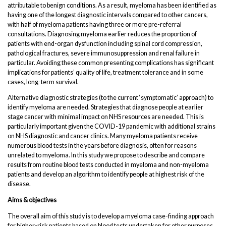
attributable to benign conditions. As a result, myeloma has been identified as
having one of the longest diagnostic intervals compared to other cancers,
with half of myeloma patients having three or more pre-referral
consultations. Diagnosing myeloma earlier reduces the proportion of
patients with end-organ dysfunction including spinal cord compression,
pathological fractures, severe immunosuppression and renal failure in
particular. Avoiding these common presenting complications has significant
implications for patients’ quality of life, treatment tolerance and in some
cases, long-term survival.
Alternative diagnostic strategies (to the current ‘symptomatic’ approach) to
identify myeloma are needed. Strategies that diagnose people at earlier
stage cancer with minimal impact on NHS resources are needed. This is
particularly important given the COVID-19 pandemic with additional strains
on NHS diagnostic and cancer clinics. Many myeloma patients receive
numerous blood tests in the years before diagnosis, often for reasons
unrelated to myeloma. In this study we propose to describe and compare
results from routine blood tests conducted in myeloma and non-myeloma
patients and develop an algorithm to identify people at highest risk of the
disease.
Aims & objectives
The overall aim of this study is to develop a myeloma case-finding approach
for higher-risk patients based on blood tests undertaken for other purposes.