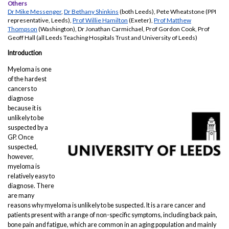
Others
Dr Mike Messenger
,
Dr Bethany Shinkins
(both Leeds), Pete Wheatstone (PPI
representative, Leeds),
Prof Willie Hamilton
(Exeter),
Prof Matthew
Thompson
(Washington), Dr Jonathan Carmichael, Prof Gordon Cook, Prof
Geoff Hall (all Leeds Teaching Hospitals Trust and University of Leeds)
Introduction
Myeloma is one
of the hardest
cancers to
diagnose
because it is
unlikely to be
suspected by a
GP. Once
suspected,
however,
myeloma is
relatively easy to
diagnose. There
are many
reasons why myeloma is unlikely to be suspected. It is a rare cancer and
patients present with a range of non-specific symptoms, including back pain,
bone pain and fatigue, which are common in an aging population and mainly