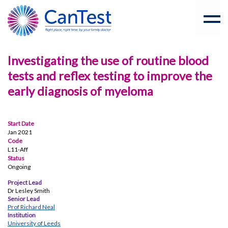
Investigating the use of routine blood
tests and reflex testing to improve the
early diagnosis of myeloma
Start Date
Jan 2021
Code
L11-Aff
Status
Ongoing
Project Lead
Dr Lesley Smith
Senior Lead
Prof Richard Neal
Institution
University of Leeds