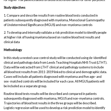
Study objectives
1. Compare and describe results from routine blood tests conducted in
patients subsequently diagnosed with myeloma, Monoclonal Gammopathy
of Undetermined Significance (MGUS) and non-myeloma controls
2. To develop and internally validate a risk prediction model to identify people
at higher risk of having myeloma based on routine blood test results and
clinical data
Methodology
In this study a nested case control study will be conducted using de-identified
clinical and pathology data from Leeds Teaching Hospitals NHS Trust (LTHT).
Data will be extracted from LTHT clinical and pathology systems to include
all blood test results from 2011-2019 linked to clinical and demographic data.
Cases will include all patients diagnosed with myeloma and five age- and
sex- matched controls will be included for each case. All MGUS patients will
be included as a separate group.
Routine blood tests results will be described and compared in patients
subsequently diagnosed with myeloma, MGUS and non-myeloma controls.
Trajectories of blood test results in the three groups will be described.
Logistic regression will be used to develop a risk prediction model to identify