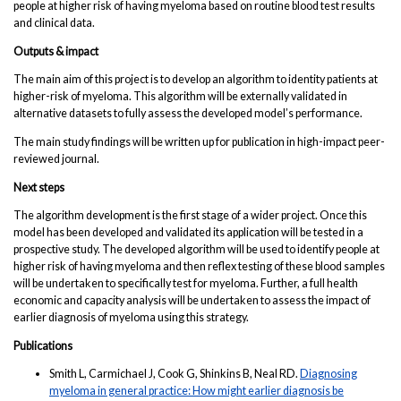
people at higher risk of having myeloma based on routine blood test results
and clinical data.
Outputs & impact
The main aim of this project is to develop an algorithm to identity patients at
higher-risk of myeloma. This algorithm will be externally validated in
alternative datasets to fully assess the developed model’s performance.
The main study findings will be written up for publication in high-impact peer-
reviewed journal.
Next steps
The algorithm development is the first stage of a wider project. Once this
model has been developed and validated its application will be tested in a
prospective study. The developed algorithm will be used to identify people at
higher risk of having myeloma and then reflex testing of these blood samples
will be undertaken to specifically test for myeloma. Further, a full health
economic and capacity analysis will be undertaken to assess the impact of
earlier diagnosis of myeloma using this strategy.
Publications
Smith L, Carmichael J, Cook G, Shinkins B, Neal RD.
Diagnosing
myeloma in general practice: How might earlier diagnosis be