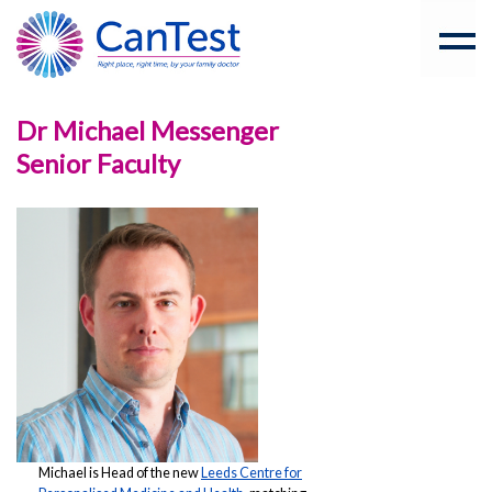
Dr Michael Messenger
Senior Faculty
Michael is Head of the new
Leeds Centre for