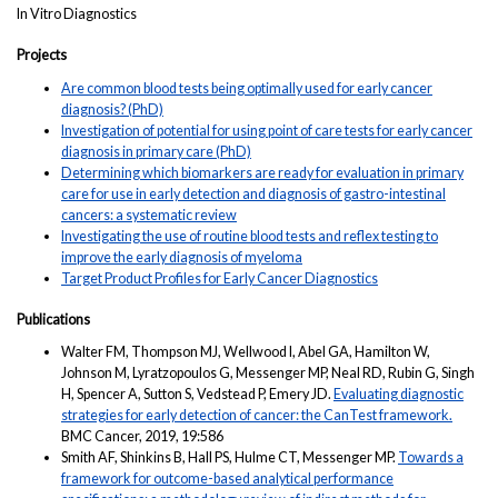
In Vitro Diagnostics
Projects
Are common blood tests being optimally used for early cancer
diagnosis? (PhD)
Investigation of potential for using point of care tests for early cancer
diagnosis in primary care (PhD)
Determining which biomarkers are ready for evaluation in primary
care for use in early detection and diagnosis of gastro-intestinal
cancers: a systematic review
Investigating the use of routine blood tests and reflex testing to
improve the early diagnosis of myeloma
Target Product Profiles for Early Cancer Diagnostics
Publications
Walter FM, Thompson MJ, Wellwood I, Abel GA, Hamilton W,
Johnson M, Lyratzopoulos G, Messenger MP, Neal RD, Rubin G, Singh
H, Spencer A, Sutton S, Vedstead P, Emery JD.
Evaluating diagnostic
strategies for early detection of cancer: the CanTest framework.
BMC Cancer, 2019, 19:586
Smith AF, Shinkins B, Hall PS, Hulme CT, Messenger MP.
Towards a
framework for outcome-based analytical performance