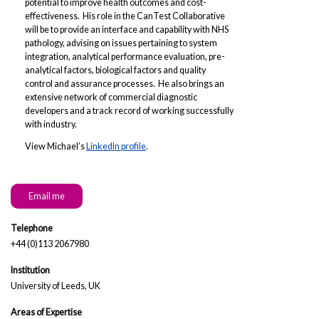
potential to improve health outcomes and cost-
effectiveness. His role in the CanTest Collaborative
will be to provide an interface and capability with NHS
pathology, advising on issues pertaining to system
integration, analytical performance evaluation, pre-
analytical factors, biological factors and quality
control and assurance processes. He also brings an
extensive network of commercial diagnostic
developers and a track record of working successfully
with industry.
View Michael’s
LinkedIn profile
.
Email me
Telephone
+44 (0)113 2067980
Institution
University of Leeds, UK
Areas of Expertise