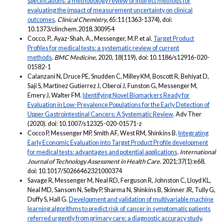
specifications: a methodology review of indirect methods for
evaluating the impact of measurement uncertainty on clinical
outcomes
.
Clinical Chemistry
, 65:11 (1363-1374), doi:
10.1373/clinchem.2018.300954
Cocco, P., Ayaz-Shah, A., Messenger, M.P. et al.
Target Product
Profiles for medical tests: a systematic review of current
methods
.
BMC Medicine
, 2020, 18(119), doi: 10.1186/s12916-020-
01582-1
Calanzani N, Druce PE, Snudden C, Milley KM, Boscott R, Behiyat D,
Saji S, Martinez Gutierrez J, Oberoi J, Funston G, Messenger M,
Emery J, Walter FM.
Identifying Novel Biomarkers Ready for
Evaluation in Low-Prevalence Populations for the Early Detection of
Upper Gastrointestinal Cancers: A Systematic Review
. Adv Ther
(2020). doi: 10.1007/s12325-020-01571-z
Cocco P, Messenger MP, Smith AF, West RM, Shinkins B.
Integrating
Early Economic Evaluation into Target Product Profile development
for medical tests: advantages and potential applications
.
International
Journal of Technology Assessment in Health Care
. 2021;37(1):e68.
doi: 10.1017/S0266462321000374
Savage R, Messenger M, Neal RD, Ferguson R, Johnston C, Lloyd KL,
Neal MD, Sansom N, Selby P, Sharma N, Shinkins B, Skinner JR, Tully G,
Duffy S, Hall G.
Development and validation of multivariable machine
learning algorithms to predict risk of cancer in symptomatic patients
referred urgently from primary care: a diagnostic accuracy study
.