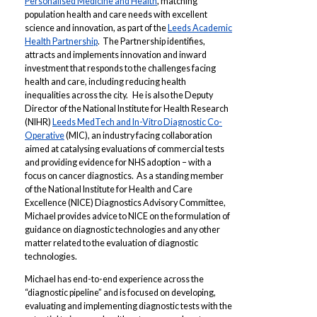
Personalised Medicine and Health
, matching
population health and care needs with excellent
science and innovation, as part of the
Leeds Academic
Health Partnership
. The Partnership identifies,
attracts and implements innovation and inward
investment that responds to the challenges facing
health and care, including reducing health
inequalities across the city. He is also the Deputy
Director of the National Institute for Health Research
(NIHR)
Leeds MedTech and In-Vitro Diagnostic Co-
Operative
(MIC), an industry facing collaboration
aimed at catalysing evaluations of commercial tests
and providing evidence for NHS adoption – with a
focus on cancer diagnostics. As a standing member
of the National Institute for Health and Care
Excellence (NICE) Diagnostics Advisory Committee,
Michael provides advice to NICE on the formulation of
guidance on diagnostic technologies and any other
matter related to the evaluation of diagnostic
technologies.
Michael has end-to-end experience across the
“diagnostic pipeline” and is focused on developing,
evaluating and implementing diagnostic tests with the