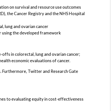
cation on survival and resource use outcomes
CPRD), the Cancer Registry and the NHS Hospital
l, lung and ovarian cancer
cer using the developed framework
-offs in colorectal, lung and ovarian cancer;
ealth economic evaluations of cancer.
ces. Furthermore, Twitter and Research Gate
es to evaluating equity in cost-effectiveness