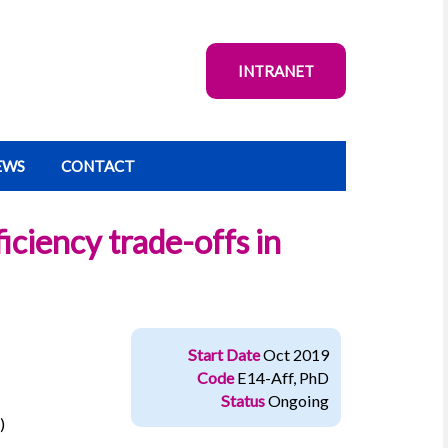
INTRANET
EWS
CONTACT
iciency trade-offs in
Start Date
Oct 2019
Code
E14-Aff, PhD
Status
Ongoing
)