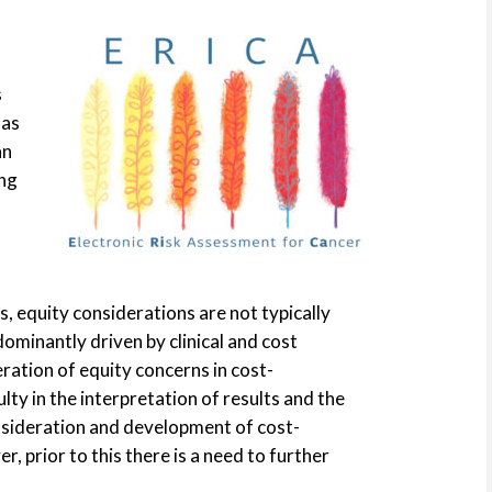
s
has
an
ing
, equity considerations are not typically
minantly driven by clinical and cost
ration of equity concerns in cost-
lty in the interpretation of results and the
onsideration and development of cost-
, prior to this there is a need to further