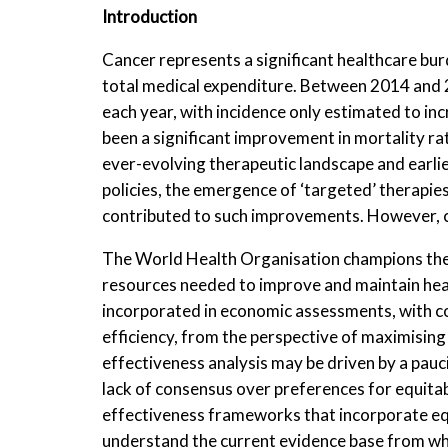
Introduction
Cancer represents a significant healthcare bur
total medical expenditure. Between 2014 and 
each year, with incidence only estimated to in
been a significant improvement in mortality ra
ever-evolving therapeutic landscape and earli
policies, the emergence of ‘targeted’ therapies
contributed to such improvements. However, co
The World Health Organisation champions the 
resources needed to improve and maintain healt
incorporated in economic assessments, with co
efficiency, from the perspective of maximising
effectiveness analysis may be driven by a pauci
lack of consensus over preferences for equitab
effectiveness frameworks that incorporate equit
understand the current evidence base from w