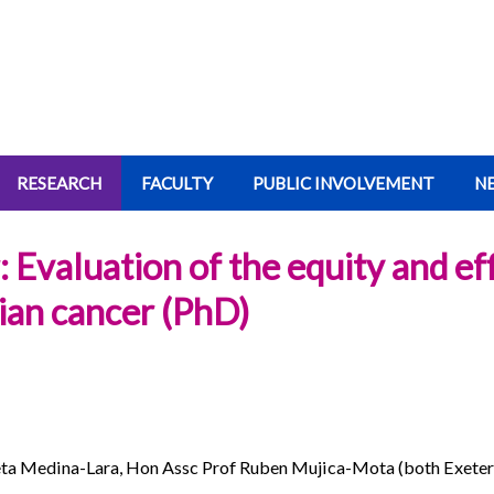
RESEARCH
FACULTY
PUBLIC INVOLVEMENT
N
Evaluation of the equity and eff
rian cancer (PhD)
eta Medina-Lara, Hon Assc Prof Ruben Mujica-Mota (both Exeter