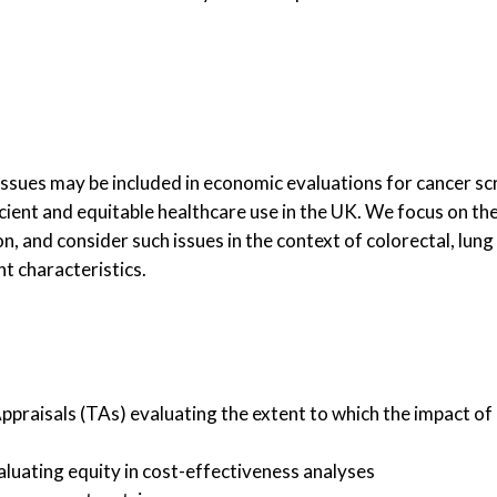
y issues may be included in economic evaluations for cancer 
icient and equitable healthcare use in the UK. We focus on t
 and consider such issues in the context of colorectal, lung 
t characteristics.
praisals (TAs) evaluating the extent to which the impact of
luating equity in cost-effectiveness analyses