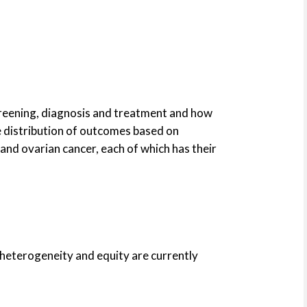
screening, diagnosis and treatment and how
he distribution of outcomes based on
and ovarian cancer, each of which has their
 heterogeneity and equity are currently