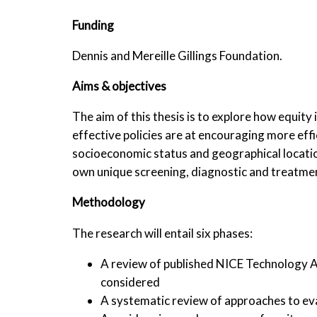
Funding
Dennis and Mereille Gillings Foundation.
Aims & objectives
The aim of this thesis is to explore how equit
effective policies are at encouraging more eff
socioeconomic status and geographical location,
own unique screening, diagnostic and treatmen
Methodology
The research will entail six phases:
A review of published NICE Technology Ap
considered
A systematic review of approaches to eva