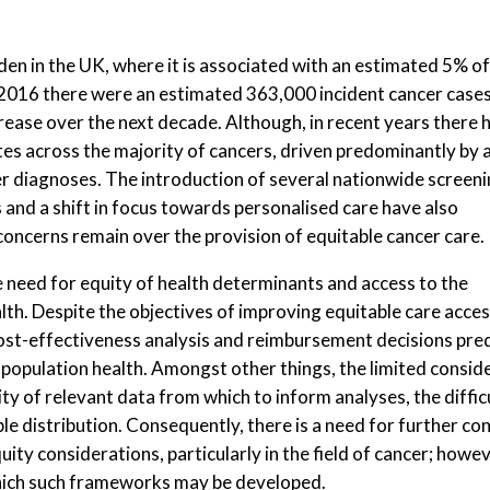
den in the UK, where it is associated with an estimated 5% of
2016 there were an estimated 363,000 incident cancer case
crease over the next decade. Although, in recent years there 
tes across the majority of cancers, driven predominantly by 
er diagnoses. The introduction of several nationwide screen
 and a shift in focus towards personalised care have also
ncerns remain over the provision of equitable cancer care.
need for equity of health determinants and access to the
h. Despite the objectives of improving equitable care access
st-effectiveness analysis and reimbursement decisions predo
 population health. Amongst other things, the limited conside
ty of relevant data from which to inform analyses, the difficu
le distribution. Consequently, there is a need for further c
y considerations, particularly in the field of cancer; however
hich such frameworks may be developed.