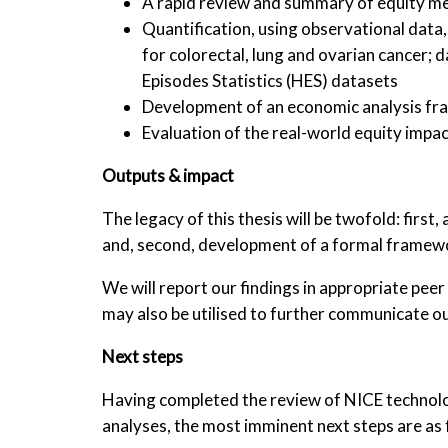
A rapid review and summary of equity m
Quantification, using observational data
for colorectal, lung and ovarian cancer; 
Episodes Statistics (HES) datasets
Development of an economic analysis fra
Evaluation of the real-world equity impac
Outputs & impact
The legacy of this thesis will be twofold: first
and, second, development of a formal framewo
We will report our findings in appropriate pee
may also be utilised to further communicate ou
Next steps
Having completed the review of NICE technolog
analyses, the most imminent next steps are as