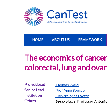
HOME
ABOUT US
FRAMEWORK
The economics of cancer: 
colorectal, lung and ova
Project Lead
Thomas Ward
Senior Lead
Prof Anne Spencer
Institution
University of Exeter
Others
Supervisors
: Professor Antoni