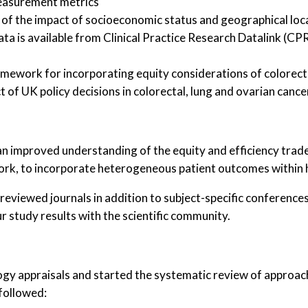
easurement metrics
, of the impact of socioeconomic status and geographical lo
data is available from Clinical Practice Research Datalink (
mework for incorporating equity considerations of colorecta
t of UK policy decisions in colorectal, lung and ovarian can
, an improved understanding of the equity and efficiency trade
rk, to incorporate heterogeneous patient outcomes within h
r reviewed journals in addition to subject-specific conferen
r study results with the scientific community.
y appraisals and started the systematic review of approach
 followed: