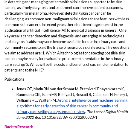
in detecting and managing patients with skin lesions suspected to be skin
cancer, as timely diagnosis and treatment can improve patient outcomes,
particularly for melanoma. However, detecting skin cancer can be
challenging, as common non-malignant skin lesions share features with less
common skin cancers. In recent years there has been huge interest in the
application of artificial intelligence (AI) to medical diagnosis in general. One
key area is cancer detection and diagnosis, and emerging AI technologies
and diagnostic aids may soon become available for use in primary care and
community settings to aid the triage of suspicious skin lesions. The questions
we aim to address are: 1. Which AI technologies for detecting possible skin
cancer may be ready for evaluation prior to implementation in the primary
care setting? 2. What will be the costs and benefits of such implementation to
patients and to the NHS?
Publications
Jones OT, Matin RN, van der Schaar M, Prathivadi Bhayankaram K,
Ranmuthu CKI, Islam MS, Behiyat D, Boscott R, Calanzani N, Emery J,
Williams HC, Walter FM.
Artificial intelligence and machine learning
algorithms for early detection of skin cancer in community and
primary care settings: a systematic review
.
The Lancet Digital Health
June 2022
. doi: 10.1016/S2589-7500(22)00023-1
Back to Research