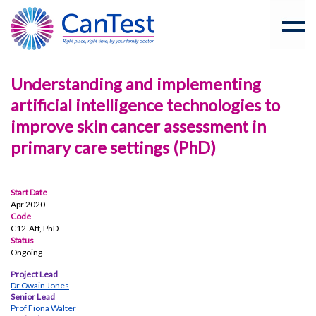
Understanding and implementing
artificial intelligence technologies to
improve skin cancer assessment in
primary care settings (PhD)
Start Date
Apr 2020
Code
C12-Aff, PhD
Status
Ongoing
Project Lead
Dr Owain Jones
Senior Lead
Prof Fiona Walter