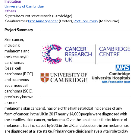
Institution
University of Cambridge
Others
Supervisor:
Prof Steve Morris (Cambridge)
Collaborators:
Prof Anne Spencer
(Exeter),
Prof Jon Emery
(Melbourne)
Project Summary
Skin cancer,
including
melanoma and
the keratocytic
carcinomas
(basal cell
carcinoma (BCC)
and cutaneous
squamous cell
carcinoma (SCC),
previously known
as non-
melanoma skin cancers), has one of the highest global incidences of any
form of cancer. In the UK in 2017 nearly 14,000 people were diagnosed with
the deadliest skin cancer, melanoma. Over the last decade the incidence of
melanoma has increased by 50% in the UK, and about one in ten melanomas
are diagnosed at a late stage. Primary care clinicians have a vital role to play