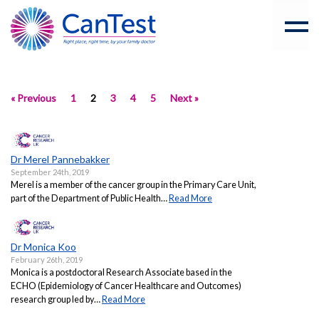
« Previous
1
2
3
4
5
Next »
Dr Merel Pannebakker
September 24th, 2019
Merel is a member of the cancer group in the Primary Care Unit,
part of the Department of Public Health…
Read More
Dr Monica Koo
February 26th, 2019
Monica is a postdoctoral Research Associate based in the
ECHO (Epidemiology of Cancer Healthcare and Outcomes)
research group led by…
Read More