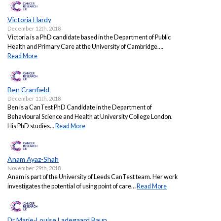
Victoria Hardy
December 12th, 2018
Victoria is a PhD candidate based in the Department of Public
Health and Primary Care at the University of Cambridge….
Read More
Ben Cranfield
December 11th, 2018
Ben is a CanTest PhD Candidate in the Department of
Behavioural Science and Health at University College London.
His PhD studies…
Read More
Anam Ayaz-Shah
November 29th, 2018
Anam is part of the University of Leeds CanTest team. Her work
investigates the potential of using point of care…
Read More
Dr Marie-Louise Ladegaard Baun