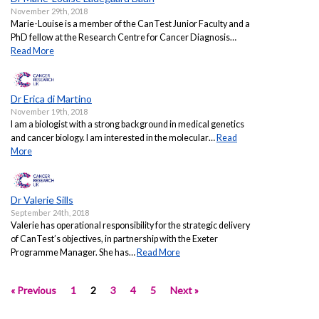
November 29th, 2018
Marie-Louise is a member of the CanTest Junior Faculty and a
PhD fellow at the Research Centre for Cancer Diagnosis…
Read More
Dr Erica di Martino
November 19th, 2018
I am a biologist with a strong background in medical genetics
and cancer biology. I am interested in the molecular…
Read
More
Dr Valerie Sills
September 24th, 2018
Valerie has operational responsibility for the strategic delivery
of CanTest’s objectives, in partnership with the Exeter
Programme Manager. She has…
Read More
« Previous
1
2
3
4
5
Next »