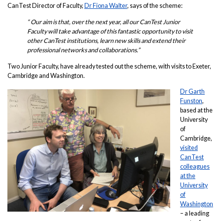
CanTest Director of Faculty,
Dr Fiona Walter
, says of the scheme:
“ Our aim is that, over the next year, all our CanTest Junior
Faculty will take advantage of this fantastic opportunity to visit
other CanTest institutions, learn new skills and extend their
professional networks and collaborations.”
Two Junior Faculty, have already tested out the scheme, with visits to Exeter,
Cambridge and Washington.
Dr Garth
Funston
,
based at the
University
of
Cambridge,
visited
CanTest
colleagues
at the
University
of
Washington
– a leading