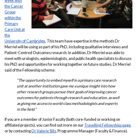
week with
the Cancer
Group
within the
Primary
Care Unit at
the
University of Cambridge
. This team have expertise in the methods Dr
Merriel will be using as part of his PhD, including qualitative interviews and
Patient-Centred Outcomes research. In addition, Dr Merriel was able to
meet with urologists, epidemiologists, and public health specialists to discuss
his PhD and opportunities for working together on future studies. Dr Merriel
said of the Fellowship scheme:
“The opportunity to embed myself in a primary care research
unit at another institution gave me a unique insight into how
other research groups pursue their goals of improving cancer
outcomes for patients through research and education, as well
as giving me access to world-class methodologists and experts
in the field.”
If you are a member of Junior Faculty (both core-funded or working on
affiliated projects), you can find out more on our
Travelling Fellowships page
,
or by contacting
Dr Valerie Sills
, Programme Manager (Faculty & Finance).