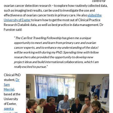
centre for
ovarian cancer detection research – to explore how routinely collected data,
such as imaging test results, can be used to investigate the use and
effectiveness of ovarian cancer tests in primary care. He also
visited the
University of Exeter
to learn how to get the most out of Clinical Practice
Research Datalink data, as well as best practice in data management. Dr
Funston said:
“
The CanTest Travelling Fellowship has given me a unique
opportunity to meet and learn from primary care and ovarian
cancer experts, and to enhance my understanding of the data I
will be working with during my PhD. Spending time with fellow
researchers also provided the opportunity to develop new
project ideas and build international collaborations, which I am
really excited to pursue.
”
Clinical PhD
student,
Dr
Sam
Merriel
,
based at the
University
of Exeter,
spent a