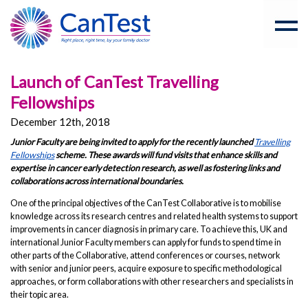
Launch of CanTest Travelling
Fellowships
December 12th, 2018
Junior Faculty are being invited to apply for the recently launched
Travelling
Fellowships
scheme. These awards will fund visits that enhance skills and
expertise in cancer early detection research, as well as fostering links and
collaborations across international boundaries.
One of the principal objectives of the CanTest Collaborative is to mobilise
knowledge across its research centres and related health systems to support
improvements in cancer diagnosis in primary care. To achieve this, UK and
international Junior Faculty members can apply for funds to spend time in
other parts of the Collaborative, attend conferences or courses, network
with senior and junior peers, acquire exposure to specific methodological
approaches, or form collaborations with other researchers and specialists in
their topic area.