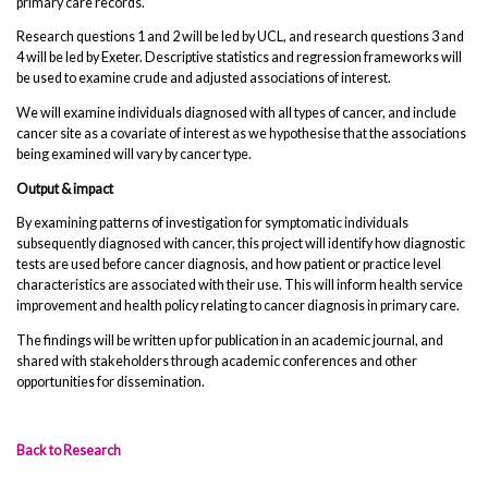
primary care records.
Research questions 1 and 2 will be led by UCL, and research questions 3 and
4 will be led by Exeter. Descriptive statistics and regression frameworks will
be used to examine crude and adjusted associations of interest.
We will examine individuals diagnosed with all types of cancer, and include
cancer site as a covariate of interest as we hypothesise that the associations
being examined will vary by cancer type.
Output & impact
By examining patterns of investigation for symptomatic individuals
subsequently diagnosed with cancer, this project will identify how diagnostic
tests are used before cancer diagnosis, and how patient or practice level
characteristics are associated with their use. This will inform health service
improvement and health policy relating to cancer diagnosis in primary care.
The findings will be written up for publication in an academic journal, and
shared with stakeholders through academic conferences and other
opportunities for dissemination.
Back to Research