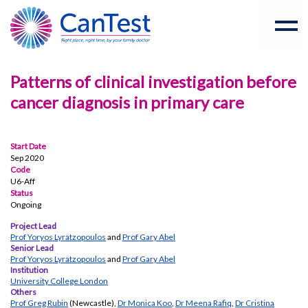
Patterns of clinical investigation before
cancer diagnosis in primary care
Start Date
Sep 2020
Code
U6-Aff
Status
Ongoing
Project Lead
Prof Yoryos Lyratzopoulos
and
Prof Gary Abel
Senior Lead
Prof Yoryos Lyratzopoulos
and
Prof Gary Abel
Institution
University College London
Others
Prof Greg Rubin
(Newcastle),
Dr Monica Koo
,
Dr Meena Rafiq
,
Dr Cristina