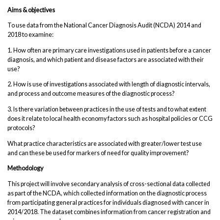
Aims & objectives
To use data from the National Cancer Diagnosis Audit (NCDA) 2014 and
2018 to examine:
1. How often are primary care investigations used in patients before a cancer
diagnosis, and which patient and disease factors are associated with their
use?
2. How is use of investigations associated with length of diagnostic intervals,
and process and outcome measures of the diagnostic process?
3. Is there variation between practices in the use of tests and to what extent
does it relate to local health economy factors such as hospital policies or CCG
protocols?
What practice characteristics are associated with greater/lower test use
and can these be used for markers of need for quality improvement?
Methodology
This project will involve secondary analysis of cross-sectional data collected
as part of the NCDA, which collected information on the diagnostic process
from participating general practices for individuals diagnosed with cancer in
2014/2018. The dataset combines information from cancer registration and