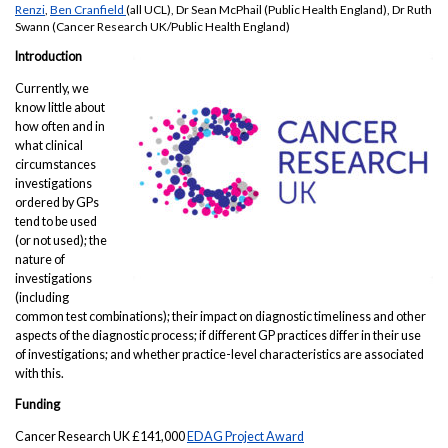
Renzi
,
Ben Cranfield
(all UCL), Dr Sean McPhail (Public Health England), Dr Ruth
Swann (Cancer Research UK/Public Health England)
Introduction
Currently, we
know little about
how often and in
what clinical
circumstances
investigations
ordered by GPs
tend to be used
(or not used); the
nature of
investigations
(including
common test combinations); their impact on diagnostic timeliness and other
aspects of the diagnostic process; if different GP practices differ in their use
of investigations; and whether practice-level characteristics are associated
with this.
Funding
Cancer Research UK £141,000
EDAG Project Award