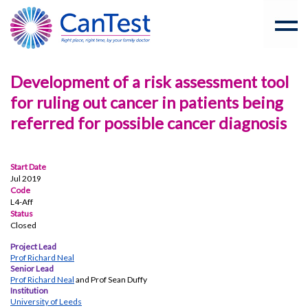
Development of a risk assessment tool
for ruling out cancer in patients being
referred for possible cancer diagnosis
Start Date
Jul 2019
Code
L4-Aff
Status
Closed
Project Lead
Prof Richard Neal
Senior Lead
Prof Richard Neal
and Prof Sean Duffy
Institution
University of Leeds