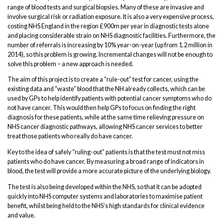
range of blood tests and surgical biopsies. Many of these are invasive and
involve surgical risk or radiation exposure. It is also a very expensive process,
costing NHS England in the region £900m per year in diagnostic tests alone
and placing considerable strain on NHS diagnostic facilities. Furthermore, the
number of referrals is increasing by 10% year-on-year (up from 1.2 million in
2014), so this problem is growing. Incremental changes will not be enough to
solve this problem – a new approach is needed.
The aim of this project is to create a “rule-out” test for cancer, using the
existing data and “waste” blood that the NH already collects, which can be
used by GPs to help identify patients with potential cancer symptoms who do
not have cancer. This would then help GPs to focus on finding the right
diagnosis for these patients, while at the same time relieving pressure on
NHS cancer diagnostic pathways, allowing NHS cancer services to better
treat those patients who really do have cancer.
Key to the idea of safely “ruling-out” patients is that the test must not miss
patients who do have cancer. By measuring a broad range of indicators in
blood, the test will provide a more accurate picture of the underlying biology.
The test is also being developed within the NHS, so that it can be adopted
quickly into NHS computer systems and laboratories to maximise patient
benefit, whilst being held to the NHS’s high standards for clinical evidence
and value.