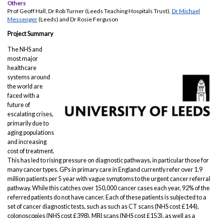
Others
Prof Geoff Hall, Dr Rob Turner (Leeds Teaching Hospitals Trust),
Dr Michael
Messenger
(Leeds) and Dr Rosie Ferguson
Project Summary
The NHS and
most major
healthcare
systems around
the world are
faced with a
future of
escalating crises,
primarily due to
aging populations
and increasing
cost of treatment.
This has led to rising pressure on diagnostic pathways, in particular those for
many cancer types. GPs in primary care in England currently refer over 1.9
million patients per 5 year with vague symptoms to the urgent cancer referral
pathway. While this catches over 150,000 cancer cases each year, 92% of the
referred patients do not have cancer. Each of these patients is subjected to a
set of cancer diagnostic tests, such as such as CT scans (NHS cost £144),
colonoscopies (NHS cost £398), MRI scans (NHS cost £153), as well as a