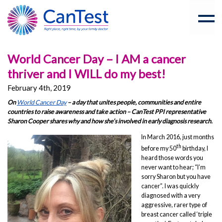
World Cancer Day – I AM a cancer
thriver and I WILL do my best!
February 4th, 2019
On
World Cancer Day
– a day that unites people, communities and entire
countries to raise awareness and take action – CanTest PPI representative
Sharon Cooper shares why and how she’s involved in early diagnosis research.
In March 2016, just months
th
before my 50
birthday, I
heard those words you
never want to hear; “I’m
sorry Sharon but you have
cancer”. I was quickly
diagnosed with a very
aggressive, rarer type of
breast cancer called ‘triple