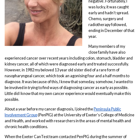
negative’. Fortunately, I
was lucky, it was caught
early and hadn’t spread.
Chemo, surgery and
radiotherapy followed,
ending in December of that
year.
Many members of my
close family have also
experienced cancer over recent years including colon, stomach, bladder and
kidney cancer, all of which were diagnosed early and treated successfully.
However, in 1982 my beloved 13 year old sister died of a rare form of
nasopharyngeal cancer, which took an agonising four and a half months to
diagnose. It was because of this, I knew that someday, somehow, I wanted to
be involved in trying to find ways of diagnosing cancer as early as possible.
Little did I know that my own cancer experience would eventually make this
possible.
About a year before my cancer diagnosis, I joined the
Peninsula Public
Involvement Group
(PenPIG) at the University of Exeter’s College of Medicine
and Health, and worked with researchers in the areas of mental health and
chronic health conditions.
When the Exeter CanTest team contacted PenPIG during the summer of