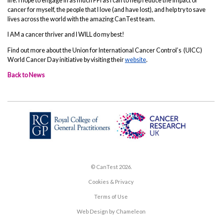
life. I hope to engage in as much PPI as I can to help reduce the impact of
cancer for myself, the people that I love (and have lost), and help try to save
lives across the world with the amazing CanTest team.
I AM a cancer thriver and I WILL do my best!
Find out more about the Union for International Cancer Control’s (UICC)
World Cancer Day initiative by visiting their
website
.
Back to News
© CanTest 2026.
Cookies & Privacy
Terms of Use
Web Design by Chameleon