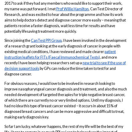
2017 to ask if they had any members who would like to support their work,
my name was put forward. I met
Prof Willie Hamilton
, CanTest Director of
Research, and was excited to hear about the programme and how its work
aims to help doctors detect and diagnose cancer more easily – meaning that
patients receive a faster diagnosis, wait less time for results and have
potentially lifesaving treatment more quickly.
Since joining the
CanTest PPI Group
, I have been involved in the development
of a research grant looking at the early diagnosis of cancer in people with
existing medical conditions, I have reviewed and made clearer
patient
instruction leaflets for FITs (Faecal Immunochemical Tests)
, and more
recently I have been helping researchers set up a
new trial to see if the use of
decision support tools
by GPs can reduce the time taken to test for and
diagnose cancer.
For obvious reasons, I would love to be involved in research looking to
improve nasopharyngeal cancer diagnosis and treatment, and also the much
needed development of targeted therapies for triple negative breast cancer,
of which there are currently no or very limited options. Until my diagnosis, I
had no idea this type of breast cancer existed – it occurs in about 15% of
diagnosed breast cancers and can be more aggressive and difficult to treat,
making early diagnosis key.
So far I am lucky, whatever happens, the rest of my life will be the best of my