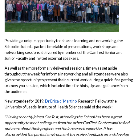
Providing a unique opportunity for shared learning and networking, the
School included a packed timetable of presentations, workshops and
networking sessions, delivered by members of the CanTest Senior and
Junior Faculty and invited external speakers.
As well as the more formally delivered sessions, time was set aside
throughout the week for informal networking and all attendees were also
given the opportunity to present their current work during a quick-fire getting
to know you session, which included time for hints, tips and guidance from
the audience.
New attendee for 2019,
Dr Erica di Martino
, Research Fellow at the
University of Leeds, Institute of Health Sciences said of the week:
“Having recently joined CanTest, attending the School has been a great
opportunity to meet colleagues from the other CanTest Centres and to find
out more about their projects and their research expertise. It has
also provided the perfect environment to receive feedback on and develop