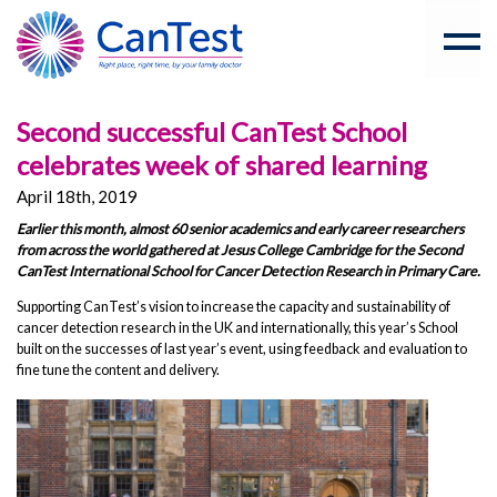
Second successful CanTest School
celebrates week of shared learning
April 18th, 2019
Earlier this month, almost 60 senior academics and early career researchers
from across the world gathered at Jesus College Cambridge for the Second
CanTest International School for Cancer Detection Research in Primary Care.
Supporting CanTest’s vision to increase the capacity and sustainability of
cancer detection research in the UK and internationally, this year’s School
built on the successes of last year’s event, using feedback and evaluation to
fine tune the content and delivery.