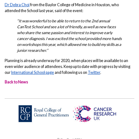
Dr Debra Choi
from the Baylor College of Medicine in Houston, who
attended the School last year, said of the event:
“It was wonderful to be able to return to the 2nd annual
CanTest School and see a lot of friendly, as well as new faces
who share the same passion and interest to improve early
cancer diagnosis. I was excited the school provided more hands
on workshops this year, which allowed me to build my skills as a
junior researcher.”
Planning is already underway for 2020, when places will be available to an
even wider audience of attendees. Keep up to date with progress by visiting
our
International School page
and following us on
Twitter
.
Back to News