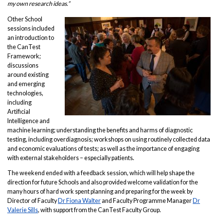
my own research ideas.”
Other School
sessions included
an introduction to
the CanTest
Framework;
discussions
around existing
and emerging
technologies,
including
Artificial
Intelligence and
machine learning; understanding the benefits and harms of diagnostic
testing, including overdiagnosis; workshops on using routinely collected data
and economic evaluations of tests; as well as the importance of engaging
with external stakeholders – especially patients.
The weekend ended with a feedback session, which will help shape the
direction for future Schools and also provided welcome validation for the
many hours of hard work spent planning and preparing for the week by
Director of Faculty
Dr Fiona Walter
and Faculty Programme Manager
Dr
Valerie Sills
, with support from the CanTest Faculty Group.