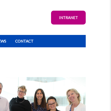
INTRANET
EWS
CONTACT