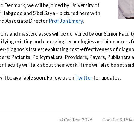
 Denmark, we will be joined by University of
 Habgood and Sibel Saya – pictured here with
nd Associate Director
Prof Jon Emery
.
ns and masterclasses will be delivered by our Senior Faculty
ying existing and emerging technologies and biomarkers for 
er-diagnosis issues; evaluating cost-effectiveness of diagnos
ders: Patients, Policymakers, Providers, Payers, Publishers a
 Faculty will talk about their work. Time will also be set asi
ll be available soon. Follow us on
Twitter
for updates.
© CanTest 2026.
Cookies & Priv