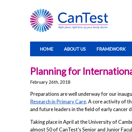
HOME
ABOUT US
FRAMEWORK
Planning for Internation
February 26th, 2018
Preparations are well underway for our inaug
Research in Primary Care
. A core activity of 
and future leaders in the field of early cancer
Taking place in April at the University of Cam
almost 50 of CanTest’s Senior and Junior Facul