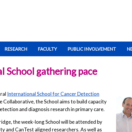
RESEARCH
FACULTY
PUBLIC INVOLVEMENT
N
al School gathering pace
ural
International School for Cancer Detection
the Collaborative, the School aims to build capacity
 detection and diagnosis research in primary care.
bridge, the week-long School will be attended by
ty and CanTest aligned researchers. As well as