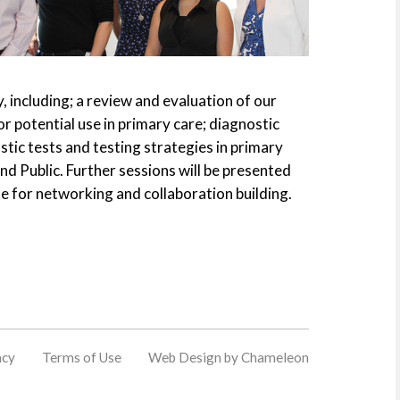
, including; a review and evaluation of our
potential use in primary care; diagnostic
tic tests and testing strategies in primary
nd Public. Further sessions will be presented
de for networking and collaboration building.
acy
Terms of Use
Web Design by Chameleon