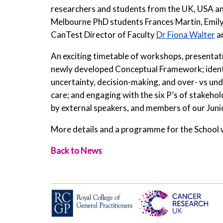
researchers and students from the UK, USA and
Melbourne PhD students Frances Martin, Emily
CanTest Director of Faculty
Dr Fiona Walter
a
An exciting timetable of workshops, presentatio
newly developed Conceptual Framework; identif
uncertainty, decision-making, and over- vs und
care; and engaging with the six P’s of stakehol
by external speakers, and members of our Junior
More details and a programme for the School wi
Back to News