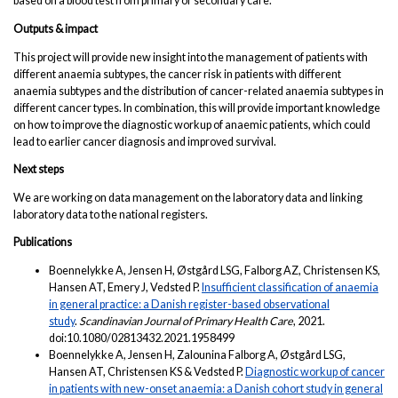
based on a blood test from primary or secondary care.
Outputs & impact
This project will provide new insight into the management of patients with
different anaemia subtypes, the cancer risk in patients with different
anaemia subtypes and the distribution of cancer-related anaemia subtypes in
different cancer types. In combination, this will provide important knowledge
on how to improve the diagnostic workup of anaemic patients, which could
lead to earlier cancer diagnosis and improved survival.
Next steps
We are working on data management on the laboratory data and linking
laboratory data to the national registers.
Publications
Boennelykke A, Jensen H, Østgård LSG, Falborg AZ, Christensen KS,
Hansen AT, Emery J, Vedsted P.
Insufficient classification of anaemia
in general practice: a Danish register-based observational
study
.
Scandinavian Journal of Primary Health Care
, 2021.
doi:10.1080/02813432.2021.1958499
Boennelykke A, Jensen H, Zalounina Falborg A, Østgård LSG,
Hansen AT, Christensen KS & Vedsted P.
Diagnostic workup of cancer
in patients with new-onset anaemia: a Danish cohort study in general