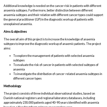
Additional knowledge is needed on the cancer risk in patients with different
anaemia subtypes. Furthermore, better distinction between different
anaemia subtypes and their relation with different cancer types could support
the general practitioner (GP) in the diagnostic workup of patients with
unexplained anaemia.
Aims & objectives
The overall aim of this project is to increase the knowledge of anaemia
subtypes to improve the diagnostic workup of anaemic patients. The project
aims:
To explore the management of patients with selected anaemia
subtypes
To evaluate the risk of cancer in patients with selected subtypes of
anaemia
To investigate the distribution of cancer-related anaemia subtypes in
different cancer types
Methodology
The project consists of three individual observational studies, based on
Danish national registers and regional laboratory databases, including
approximately 230.000 patients aged 40-90 years identified with anaemia