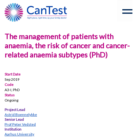
The management of patients with
anaemia, the risk of cancer and cancer-
related anaemia subtypes (PhD)
Start Date
Sep 2019
Code
A3-I, PhD
Status
Ongoing
Project Lead
Astrid Boennelykke
Senior Lead
Prof Peter Vedsted
Institution
Aarhus University