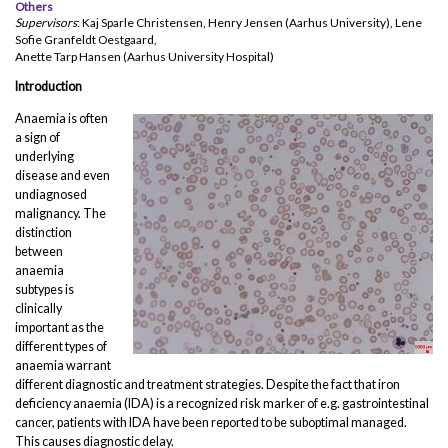
Others
Supervisors
: Kaj Sparle Christensen, Henry Jensen (Aarhus University), Lene
Sofie Granfeldt Oestgaard,
Anette Tarp Hansen (Aarhus University Hospital)
Introduction
Anaemia is often
a sign of
underlying
disease and even
undiagnosed
malignancy. The
distinction
between
anaemia
subtypes is
clinically
important as the
different types of
anaemia warrant
different diagnostic and treatment strategies. Despite the fact that iron
deficiency anaemia (IDA) is a recognized risk marker of e.g. gastrointestinal
cancer, patients with IDA have been reported to be suboptimal managed.
This causes diagnostic delay.