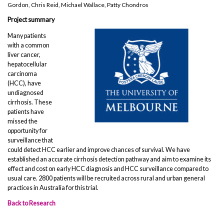
Gordon, Chris Reid, Michael Wallace, Patty Chondros
Project summary
Many patients
with a common
liver cancer,
hepatocellular
carcinoma
(HCC), have
undiagnosed
cirrhosis. These
patients have
missed the
opportunity for
surveillance that
could detect HCC earlier and improve chances of survival. We have
established an accurate cirrhosis detection pathway and aim to examine its
effect and cost on early HCC diagnosis and HCC surveillance compared to
usual care. 2800 patients will be recruited across rural and urban general
practices in Australia for this trial.
Back to Research