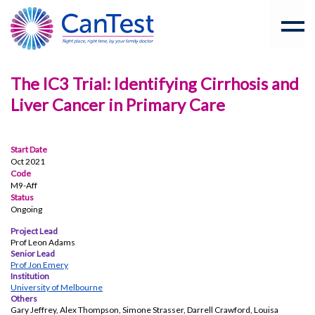
The IC3 Trial: Identifying Cirrhosis and
Liver Cancer in Primary Care
Start Date
Oct 2021
Code
M9-Aff
Status
Ongoing
Project Lead
Prof Leon Adams
Senior Lead
Prof Jon Emery
Institution
University of Melbourne
Others
Gary Jeffrey, Alex Thompson, Simone Strasser, Darrell Crawford, Louisa