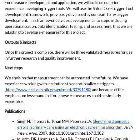
For measure development and application, we will build on our prior
experience developing trigger tools. We will use the Safer Dx e-Trigger Tool
Development framework, previously developed by our team for e-trigger
development. This framework divides development into steps, including
operationalization, data identification, testing, and assessment, that we are
adapting to develop e-measures for this project.
Outputs & impacts
Once the project is complete, there will be three validated measures for use
in further research and quality improvement.
Next steps
We envision that measurement can be automated in the future. We have
experience working with institutions to operationalize e-triggers
[
https://www.ncbi.nlm.nih.gov/pubmed/30291180
] and because of the
emphasis on less manual effort, these e-measures could be similarly
exportable.
Publications
Singh H, Thomas EJ, Khan MM, Petersen LA.
Identifying diagnostic
errors in primary care using an electronic screening algorithm
.
Arch
Intern Med,
2007
.
doi: 10.1001/archinte.167.3.302
Murphy DR, Laxmisan A, Reis BA, Thomas EJ, Esquivel A, Forjuoh