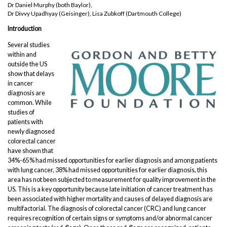
Dr Daniel Murphy (both Baylor),
Dr Divvy Upadhyay (Geisinger), Lisa Zubkoff (Dartmouth College)
Introduction
Several studies
within and
outside the US
show that delays
in cancer
diagnosis are
common. While
studies of
patients with
newly diagnosed
colorectal cancer
have shown that
34%-65% had missed opportunities for earlier diagnosis and among patients
with lung cancer, 38% had missed opportunities for earlier diagnosis, this
area has not been subjected to measurement for quality improvement in the
US. This is a key opportunity because late initiation of cancer treatment has
been associated with higher mortality and causes of delayed diagnosis are
multifactorial. The diagnosis of colorectal cancer (CRC) and lung cancer
requires recognition of certain signs or symptoms and/or abnormal cancer