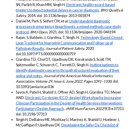
SN, Parikh R, Khan MM, Singh H.
Electronic health record-based
triggers to detect potential delays in cancer diagnosis
.
BMJ Quality &
Safety
, 2014. doi: 10.1136/bmjqs-2013-001874
Daniel M, Park S, Seifert CM, et al.
Understanding diagnostic
processes in emergency departments: a mixed methods case study
protocol
.
BMJ Open
, 2021. doi: 10.1136/bmjopen-2020-044194
Rajan, S, Baldwin, J, Giardina, T, Singh, H.
Technology-Based Closed-
Loop Tracking for Improving Communication and Follow-up of
Pathology Results
.
Journal of Patient Safety
, 2020.
doi:10.1097/PTS.0000000000000759
Giardina TD, Choi DT, Upadhyay DK, Korukonda S, Scott TM,
Spitzmueller C, Schuerch C, Torretti D, Singh H.
Inviting patients to
identify diagnostic concerns through structured evaluation of their
online visit notes
,
Journal of the American Medical Informatics
Association, Volume 29, Issue 6, June 2022, Pages 1091–1100
, doi:
10.1093/jamia/ocac036
Savoy A, Patel H, Shahid U, Offner AD, Singh H, Giardina TD, Meyer
AND.
Electronic Co-design (ECO-design) Workshop for Increasing
Clinician Participation in the Design of Health Services Interventions:
Participatory Design Approach
.
JMIR Hum Factors 2022
;9(3):e37313.
doi: 10.2196/37313
Singh H, DeBakey ME, Mushtaq U, Marinez A, Shahid U, Huebner J,
McGaffigan P, Upadhyay DK.
Developing the Safer Dx Checklist of