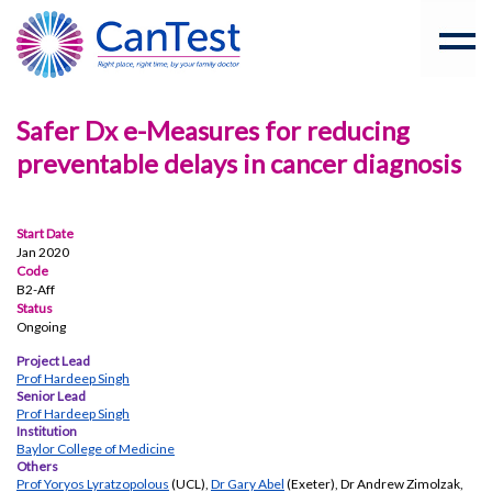
Safer Dx e-Measures for reducing
preventable delays in cancer diagnosis
Start Date
Jan 2020
Code
B2-Aff
Status
Ongoing
Project Lead
Prof Hardeep Singh
Senior Lead
Prof Hardeep Singh
Institution
Baylor College of Medicine
Others
Prof Yoryos Lyratzopolous
(UCL),
Dr Gary Abel
(Exeter), Dr Andrew Zimolzak,