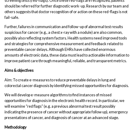
screening tests (red-flags). Once these red-flags are recognized, patients
should be referred for further diagnostic work-up. Research by our team and
others suggests that doctor recognition of or action on these red-flags is not
fail-safe.
Further, failures in communication and follow-up of abnormal test results
suspicious for cancer (e.g., a chest x-ray with a nodule) are also common,
possibly also reflecting system factors. Health systems need improved tools
and strategies for comprehensive measurement and feedback related to
preventable cancer delays. Although EHRs have collected enormous
amounts of electronic data, these data must lead to actionable information to
improve patient care through meaningful, reliable, and transparent metrics.
Aims & objectives
Aim: To create e-measures to reduce preventable delays in lung and
colorectal cancer diagnosis by identifying missed opportunities for diagnosis.
We will develop e-measure algorithms to find instances of missed
opportunities for diagnosis in the electronic health record. In particular, we
will examine “red flags” (e.g. a previous abnormal test result possibly
indicating the presence of cancer without appropriate follow up), emergency
presentations of cancer, and diagnosis of cancer at an advanced stage.
Methodology