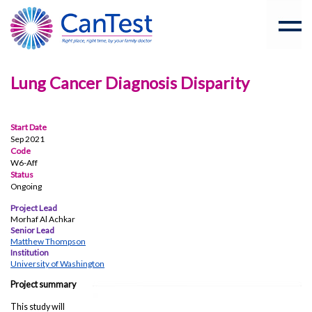
Lung Cancer Diagnosis Disparity
Start Date
Sep 2021
Code
W6-Aff
Status
Ongoing
Project Lead
Morhaf Al Achkar
Senior Lead
Matthew Thompson
Institution
University of Washington
Project summary
This study will