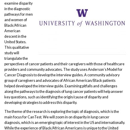
examine disparity
in the diagnostic
pathways for men
and women of
Black/African
American
descent in the
United States.
This qualitative
study will
triangulate the
perspectives of cancer patients and their caregivers with those of healthcare
providers and community advocates. The study uses Anderson’s Model for
Cancer Diagnosis to develop the interview guides. A community advisory
group of caregivers and advocates of African American/Black patients
helped developed the interview guide. Examining pitfalls and challenges
along the pathways to the diagnosis of lung cancer patients will help answer
key questions, such as identifying the origin/cause of disparity and
developing strategies to address this disparity.
The theme of the research is exploring the topic of diagnosis, which is the
main focus for CanTest. We will zoom in on disparity in lung cancer
diagnosis, which is an emerging topic of interest in the US and internationally.
While the experience of Black/African Americans is unique to the United