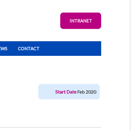
INTRANET
EWS
CONTACT
Start Date
Feb 2020