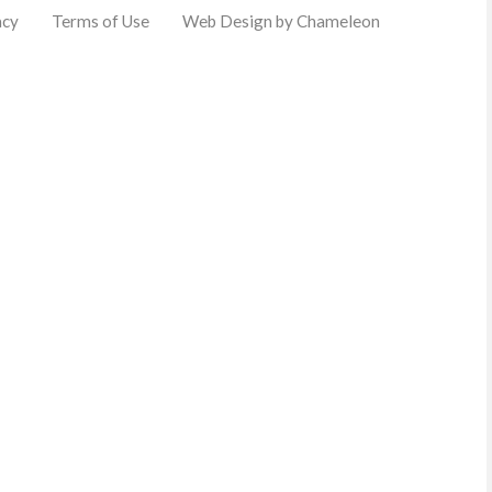
acy
Terms of Use
Web Design by Chameleon