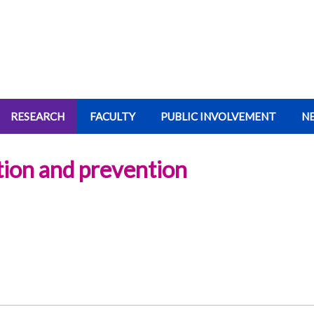
RESEARCH
FACULTY
PUBLIC INVOLVEMENT
N
ation and prevention