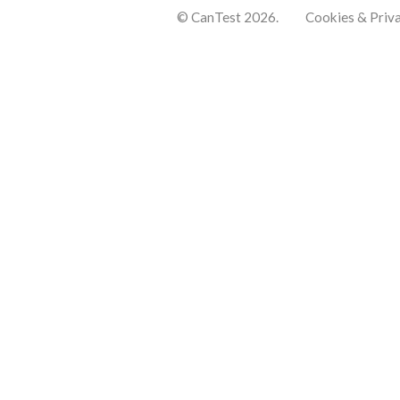
© CanTest 2026.
Cookies & Priv