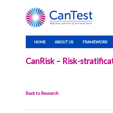
HOME
ABOUT US
FRAMEWORK
CanRisk – Risk-stratific
Back to Research