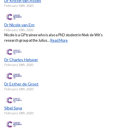
Dr Kristel van Asselt
February 18th, 2020
Dr Nicole van Erp
February 18th, 2020
Nicole is a GP trainee who is also a PhD student in Niek de Wit’s
research group at the Julius…
Read More
Dr Charles Helsper
February 18th, 2020
Dr Esther de Groot
February 18th, 2020
Sibel Saya
February 18th, 2020