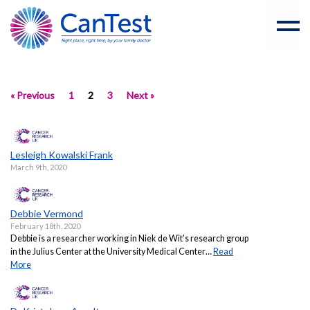
« Previous
1
2
3
Next »
Lesleigh Kowalski Frank
March 9th, 2020
Debbie Vermond
February 18th, 2020
Debbie is a researcher working in Niek de Wit’s research group
in the Julius Center at the University Medical Center…
Read
More