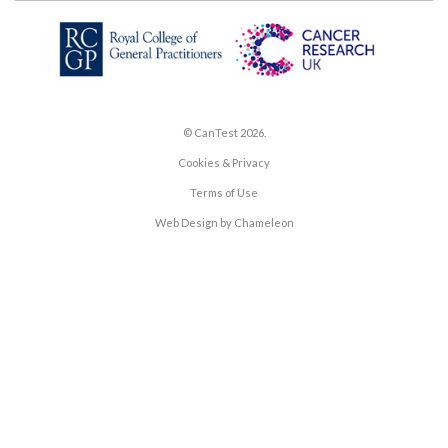
© CanTest 2026.
Cookies & Privacy
Terms of Use
Web Design by Chameleon