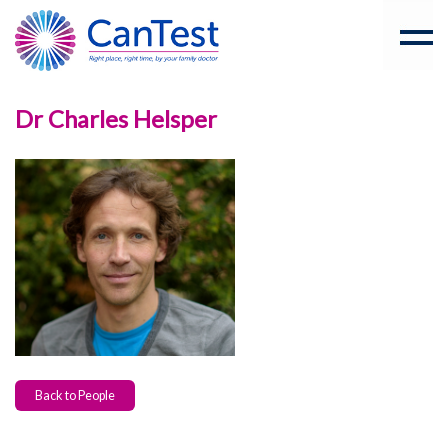
Dr Charles Helsper
Back to People