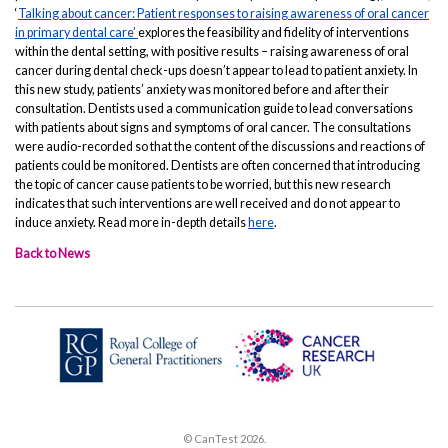
‘
Talking about cancer: Patient responses to raising awareness of oral cancer
in primary dental care’
explores the feasibility and fidelity of interventions
within the dental setting, with positive results – raising awareness of oral
cancer during dental check-ups doesn’t appear to lead to patient anxiety. In
this new study, patients’ anxiety was monitored before and after their
consultation. Dentists used a communication guide to lead conversations
with patients about signs and symptoms of oral cancer. The consultations
were audio-recorded so that the content of the discussions and reactions of
patients could be monitored. Dentists are often concerned that introducing
the topic of cancer cause patients to be worried, but this new research
indicates that such interventions are well received and do not appear to
induce anxiety. Read more in-depth details
here
.
Back to News
© CanTest 2026.