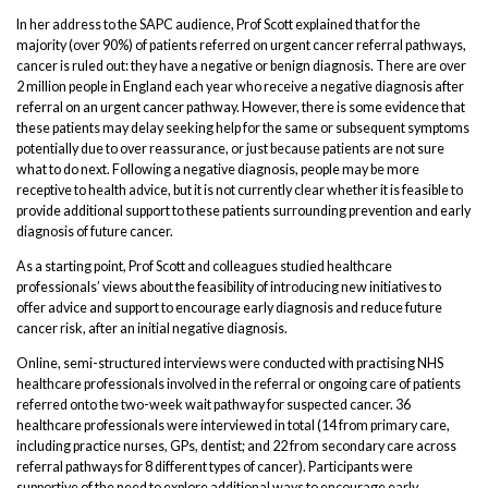
In her address to the SAPC audience, Prof Scott explained that for the
majority (over 90%) of patients referred on urgent cancer referral pathways,
cancer is ruled out: they have a negative or benign diagnosis. There are over
2 million people in England each year who receive a negative diagnosis after
referral on an urgent cancer pathway. However, there is some evidence that
these patients may delay seeking help for the same or subsequent symptoms
potentially due to over reassurance, or just because patients are not sure
what to do next. Following a negative diagnosis, people may be more
receptive to health advice, but it is not currently clear whether it is feasible to
provide additional support to these patients surrounding prevention and early
diagnosis of future cancer.
As a starting point, Prof Scott and colleagues studied healthcare
professionals’ views about the feasibility of introducing new initiatives to
offer advice and support to encourage early diagnosis and reduce future
cancer risk, after an initial negative diagnosis.
Online, semi-structured interviews were conducted with practising NHS
healthcare professionals involved in the referral or ongoing care of patients
referred onto the two-week wait pathway for suspected cancer. 36
healthcare professionals were interviewed in total (14 from primary care,
including practice nurses, GPs, dentist; and 22 from secondary care across
referral pathways for 8 different types of cancer). Participants were
supportive of the need to explore additional ways to encourage early