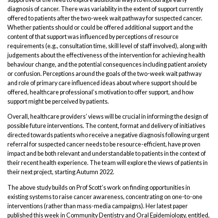
diagnosis of cancer. There was variability in the extent of support currently
offered to patients after the two-week wait pathway for suspected cancer.
Whether patients should or could be offered additional support and the
content of that support was influenced by perceptions of resource
requirements (e.g., consultation time, skill level of staff involved), along with
judgements about the effectiveness of the intervention for achieving health
behaviour change, and the potential consequences including patient anxiety
or confusion. Perceptions around the goals of the two-week wait pathway
and role of primary care influenced ideas about where support should be
offered, healthcare professional’s motivation to offer support, and how
support might be perceived by patients.
Overall, healthcare providers’ views will be crucial in informing the design of
possible future interventions. The content, format and delivery of initiatives
directed towards patients who receive a negative diagnosis following urgent
referral for suspected cancer needs to be resource-efficient, have proven
impact and be both relevant and understandable to patients in the context of
their recent health experience. The team will explore the views of patients in
their next project, starting Autumn 2022.
The above study builds on Prof Scott’s work on finding opportunities in
existing systems to raise cancer awareness, concentrating on one-to-one
interventions (rather than mass-media campaigns). Her latest paper
published this week in Community Dentistry and Oral Epidemiology, entitled,