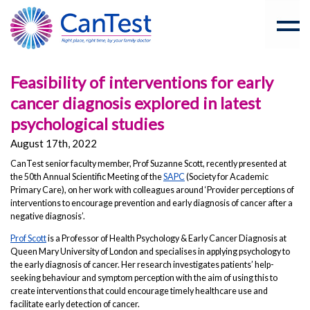
Feasibility of interventions for early
cancer diagnosis explored in latest
psychological studies
August 17th, 2022
CanTest senior faculty member, Prof Suzanne Scott, recently presented at
the 50th Annual Scientific Meeting of the
SAPC
(Society for Academic
Primary Care), on her work with colleagues around ‘Provider perceptions of
interventions to encourage prevention and early diagnosis of cancer after a
negative diagnosis’.
Prof Scott
is a Professor of Health Psychology & Early Cancer Diagnosis at
Queen Mary University of London and specialises in applying psychology to
the early diagnosis of cancer. Her research investigates patients’ help-
seeking behaviour and symptom perception with the aim of using this to
create interventions that could encourage timely healthcare use and
facilitate early detection of cancer.