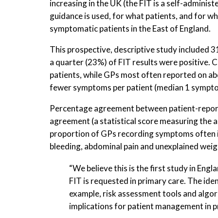
increasing in the UK (the FIT is a self-adminis
guidance is used, for what patients, and for w
symptomatic patients in the East of England.
This prospective, descriptive study included 
a quarter (23%) of FIT results were positive
patients, while GPs most often reported on a
fewer symptoms per patient (median 1 symptom
Percentage agreement between patient-report
agreement (a statistical score measuring the 
proportion of GPs recording symptoms often i
bleeding, abdominal pain and unexplained weig
“We believe this is the first study in 
FIT is requested in primary care. The ide
example, risk assessment tools and alg
implications for patient management in pr