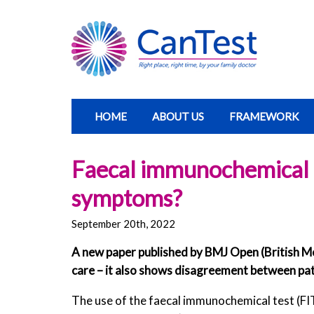
HOME
ABOUT US
FRAMEWORK
Faecal immunochemical te
symptoms?
September 20th, 2022
A new paper published by BMJ Open (British Me
care – it also shows disagreement between p
The use of the faecal immunochemical test (FI