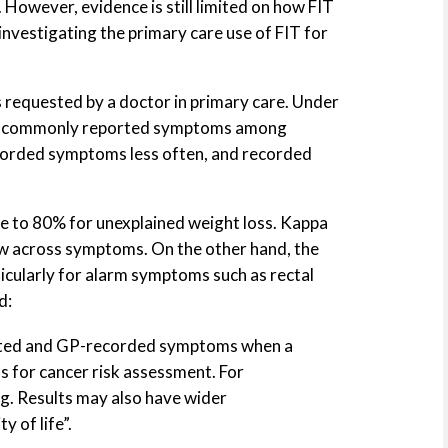
. However, evidence is still limited on how FIT
investigating the primary care use of FIT for
 requested by a doctor in primary care. Under
most commonly reported symptoms among
ecorded symptoms less often, and recorded
to 80% for unexplained weight loss. Kappa
ow across symptoms. On the other hand, the
cularly for alarm symptoms such as rectal
d:
ported and GP-recorded symptoms when a
ns for cancer risk assessment. For
. Results may also have wider
 of life”.