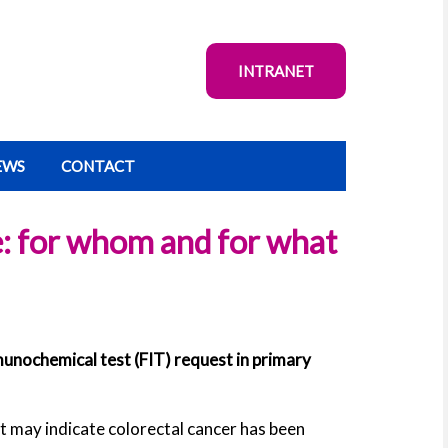
INTRANET
EWS
CONTACT
e: for whom and for what
unochemical test (FIT) request in primary
t may indicate colorectal cancer has been