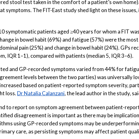
tered stool test taken in the comfort of a patient’s own home)
hat symptoms. The FIT-East study shed light on these issues, 
310 symptomatic patients aged ≥40 years for whom a FIT was
. Change in bowel habit (69%) and fatigue (57%) were the 
bdominal pain (25%) and change in bowel habit (24%). GPs r
, IQR 1–1), compared with patients (median 5, IQR 3–6).
ed and GP-recorded symptoms varied from 44% for fatigue 
agreement levels between the two parties) was universally l
ncreased based on patient-reported symptom severity, parti
ht loss.
Dr Natalia Calanzani
, the lead author in the study, sai
England to report on symptom agreement between patient-re
ntified disagreement is important as there may be implicatio
orithms using GP-recorded symptoms may be underperforming
imary care, as persisting symptoms may affect patient quality