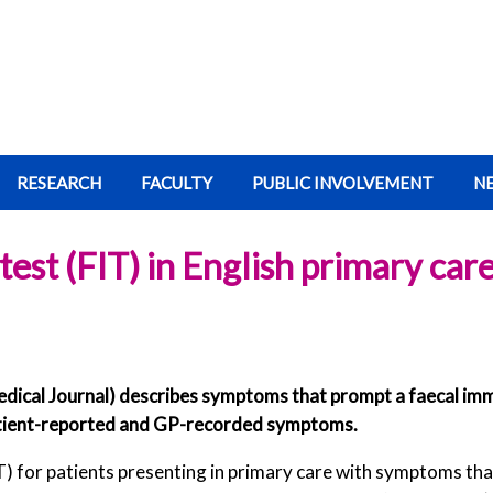
RESEARCH
FACULTY
PUBLIC INVOLVEMENT
N
st (FIT) in English primary car
dical Journal) describes symptoms that prompt a faecal imm
atient-reported and GP-recorded symptoms.
T) for patients presenting in primary care with symptoms tha