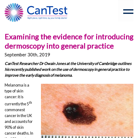
Examining the evidence for introducing
dermoscopy into general practice
September 30th, 2019
CanTest Researcher Dr Owain Jones at the University of Cambridge outlines
his recently published work on the use of dermoscopy in general practice to
improve the early diagnosis of melanoma.
Melanoma is a
type of skin
cancer: it is
th
currently the 5
commonest
cancer in the UK
and accounts for
90% of skin
cancer deaths. In