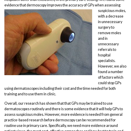
evidence that dermoscopy
improves the accuracy of GPs when assessing
suspicious moles,
with a decrease
in unnecessary
surgery to
remove moles
and in
unnecessary
referrals to
hospital
specialists.
However, we also
found a number
of factors which
could stop GPs
using dermatoscopes including their cost and the time needed for both
training and to use them in clinic.
Overall, our research has shown that that GPs may be trained to use
dermatoscopes routinely and there is some evidence that it will help GPs to
assess suspicious moles. However, more evidence is needed from general
practice-based research before dermoscopy can be recommended for
routine use in primary care. Specifically, we need more evidence around