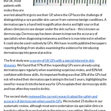
the UK, most
patients with
moles they are
worried about first go to see their GP, where the GP faces the challenge of
distinguishing a rare possible skin cancer from common benign conditions. A
dermatoscope is a hand held magnification device and light source that
allows clinicians to see deeper under the skin surface – this is known as
dermoscopy. Dermoscopy has been shown to improve the accuracy of
specialists when diagnosing melanoma and there is now interest in whether
it could also be used routinely by GPs. We have recently published two papers
reporting findings from studies examining the evidence for introducing
dermatoscopy into general practice.
The first study was
a survey of UK GPs with a special interest in skin
diseases
. We found that 97% of the responding GPs were already using
dermatoscopes regularly when examining suspicious moles, and 82% felt
confident with these skills. An important finding was that 20% of the GPs had
not refreshed their dermatoscope training in the last 5 years, highlighting the
need for research into the best way for GPs to update their dermoscopy skills
and how often they need to do this.
The second study
reviewed the current research about the safety and
accuracy of dermoscopy when used by GPs
. We included 23 studies in our
systematic review, although most were undertaken via specialist clinics in
hospitals rather than exclusively in the primary care setting. We found some