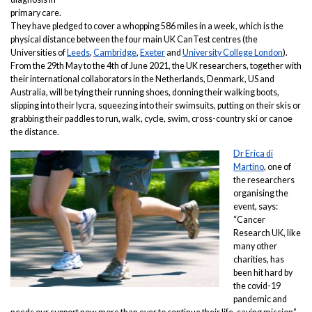
primary care.
They have pledged to cover a whopping 586 miles in a week, which is the
physical distance between the four main UK CanTest centres (the
Universities of
Leeds
,
Cambridge
,
Exeter
and
University College London
).
From the 29th May to the 4th of June 2021, the UK researchers, together with
their international collaborators in the Netherlands, Denmark, US and
Australia, will be tying their running shoes, donning their walking boots,
slipping into their lycra, squeezing into their swimsuits, putting on their skis or
grabbing their paddles to run, walk, cycle, swim, cross-country ski or canoe
the distance.
Dr Erica di
Martino
, one of
the researchers
organising the
event, says:
“Cancer
Research UK, like
many other
charities, has
been hit hard by
the covid-19
pandemic and