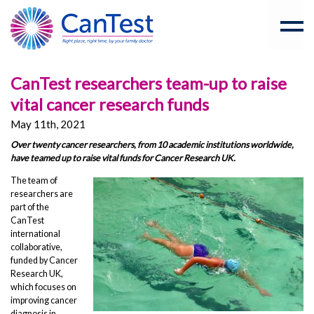
CanTest researchers team-up to raise
vital cancer research funds
May 11th, 2021
Over twenty cancer researchers, from 10 academic institutions worldwide,
have teamed up to raise vital funds for Cancer Research UK.
The team of
researchers are
part of the
CanTest
international
collaborative,
funded by Cancer
Research UK,
which focuses on
improving cancer
diagnosis in