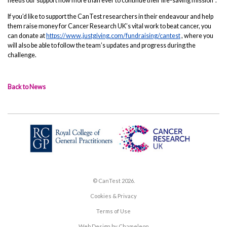
needs our support now more than ever to continue their life-saving mission”.
If you’d like to support the CanTest researchers in their endeavour and help
them raise money for Cancer Research UK’s vital work to beat cancer, you
can donate at
https://www.justgiving.com/fundraising/cantest
, where you
will also be able to follow the team’s updates and progress during the
challenge.
Back to News
© CanTest 2026.
Cookies & Privacy
Terms of Use
Web Design by Chameleon