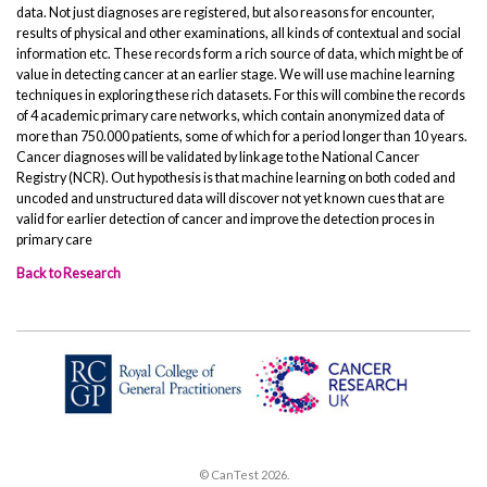
data. Not just diagnoses are registered, but also reasons for encounter,
results of physical and other examinations, all kinds of contextual and social
information etc. These records form a rich source of data, which might be of
value in detecting cancer at an earlier stage. We will use machine learning
techniques in exploring these rich datasets. For this will combine the records
of 4 academic primary care networks, which contain anonymized data of
more than 750.000 patients, some of which for a period longer than 10 years.
Cancer diagnoses will be validated by linkage to the National Cancer
Registry (NCR). Out hypothesis is that machine learning on both coded and
uncoded and unstructured data will discover not yet known cues that are
valid for earlier detection of cancer and improve the detection proces in
primary care
Back to Research
© CanTest 2026.