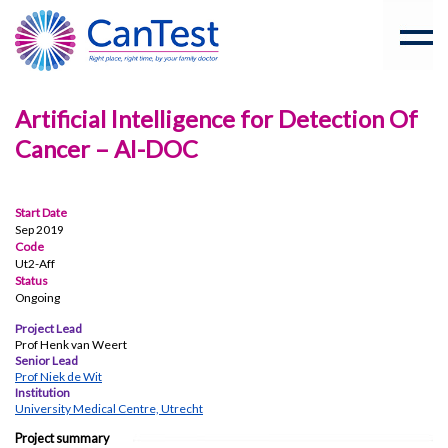
Artificial Intelligence for Detection Of
Cancer – AI-DOC
Start Date
Sep 2019
Code
Ut2-Aff
Status
Ongoing
Project Lead
Prof Henk van Weert
Senior Lead
Prof Niek de Wit
Institution
University Medical Centre, Utrecht
Project summary