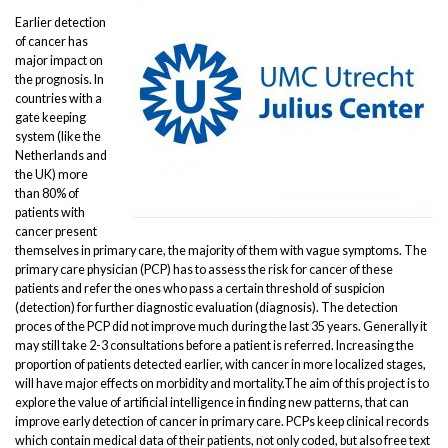
Earlier detection
of cancer has
major impact on
the prognosis. In
countries with a
gate keeping
system (like the
Netherlands and
the UK) more
than 80% of
patients with
cancer present
themselves in primary care, the majority of them with vague symptoms. The
primary care physician (PCP) has to assess the risk for cancer of these
patients and refer the ones who pass a certain threshold of suspicion
(detection) for further diagnostic evaluation (diagnosis). The detection
proces of the PCP did not improve much during the last 35 years. Generally it
may still take 2-3 consultations before a patient is referred. Increasing the
proportion of patients detected earlier, with cancer in more localized stages,
will have major effects on morbidity and mortality.The aim of this project is to
explore the value of artificial intelligence in finding new patterns, that can
improve early detection of cancer in primary care. PCPs keep clinical records
which contain medical data of their patients, not only coded, but also free text