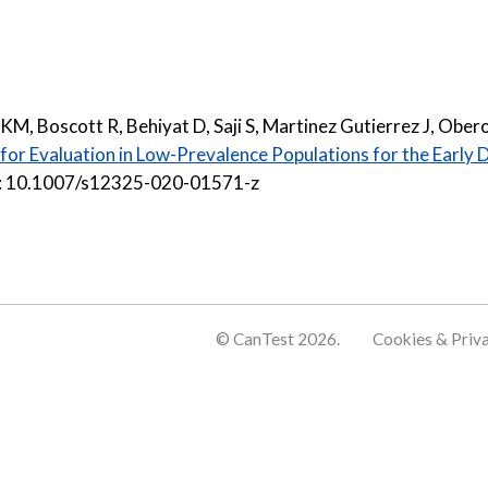
KM, Boscott R, Behiyat D, Saji S, Martinez Gutierrez J, Ober
or Evaluation in Low-Prevalence Populations for the Early 
oi: 10.1007/s12325-020-01571-z
© CanTest 2026.
Cookies & Priv