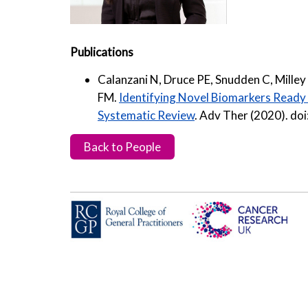
Publications
Calanzani N, Druce PE, Snudden C, Milley 
FM.
Identifying Novel Biomarkers Ready f
Systematic Review
. Adv Ther (2020). d
Back to People