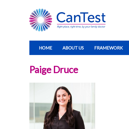
HOME
ABOUT US
FRAMEWORK
Paige Druce