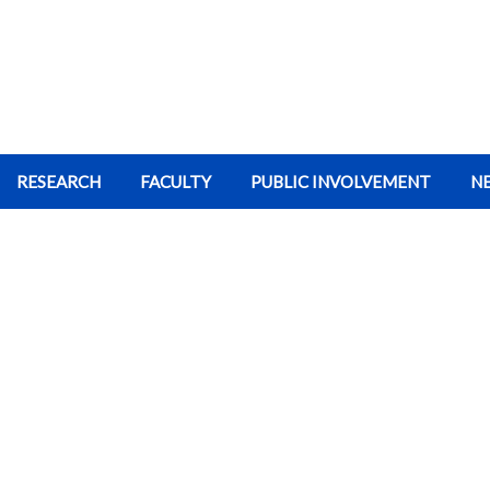
RESEARCH
FACULTY
PUBLIC INVOLVEMENT
N