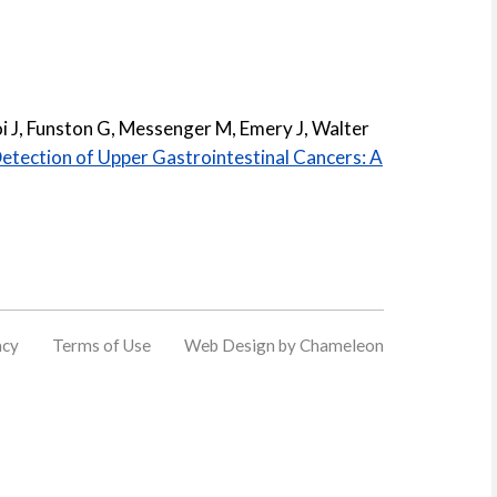
oi J, Funston G, Messenger M, Emery J, Walter
Detection of Upper Gastrointestinal Cancers: A
acy
Terms of Use
Web Design by Chameleon