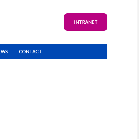
INTRANET
EWS
CONTACT