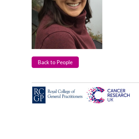
Back to People