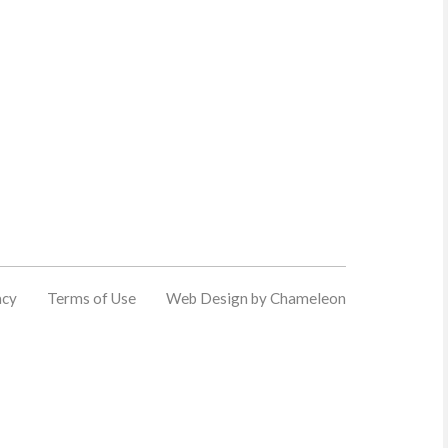
acy
Terms of Use
Web Design by Chameleon