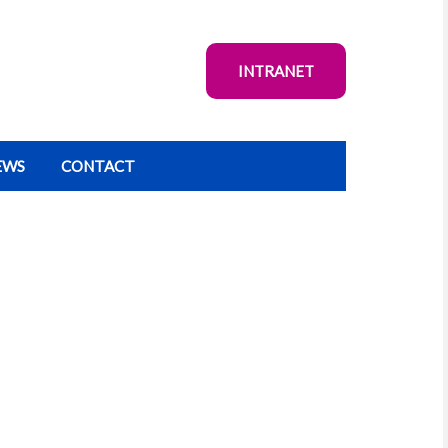
INTRANET
EWS
CONTACT