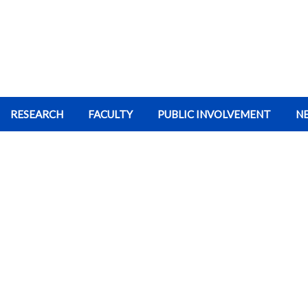
RESEARCH
FACULTY
PUBLIC INVOLVEMENT
N