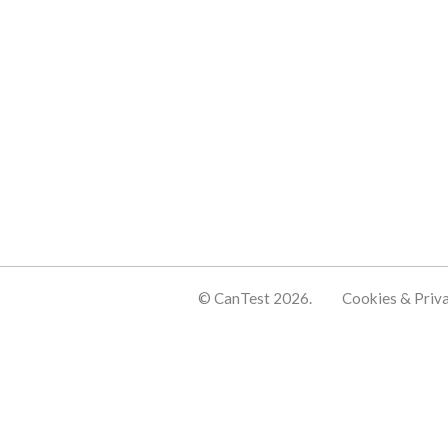
© CanTest 2026.
Cookies & Priv