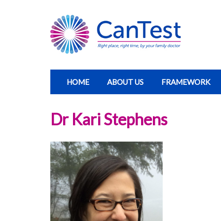
HOME
ABOUT US
FRAMEWORK
Dr Kari Stephens