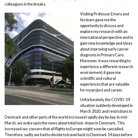
colleagues in the breaks.
Visiting Professor Emery and
his team gave me the
opportunity to discuss and
explore my research with an
international perspective and to
gain new knowledge and ideas
about improving early cancer
diagnosis in Primary Care.
Moreover, it was rewarding to
experience a different research
environment; it gave me
scientific and cultural
experiences that are valuable
for my project and career.
Unfortunately, the COVID-19
situation suddenly developed in
March 2020, and restrictions in
Denmark and other parts of the world increased rapidly day by day. In mid-
March, we woke up to the news about total lock-down in Denmark. This
increased our concern that all flights to Europe might soon be cancelled.
Therefore, sadly, we had to decide to travel back to Denmark 14 days before