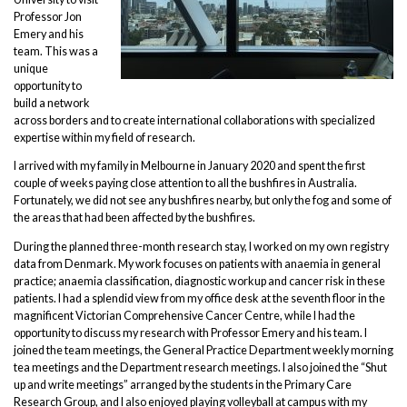
Professor Jon
Emery and his
team. This was a
unique
opportunity to
build a network
across borders and to create international collaborations with specialized
expertise within my field of research.
I arrived with my family in Melbourne in January 2020 and spent the first
couple of weeks paying close attention to all the bushfires in Australia.
Fortunately, we did not see any bushfires nearby, but only the fog and some of
the areas that had been affected by the bushfires.
During the planned three-month research stay, I worked on my own registry
data from Denmark. My work focuses on patients with anaemia in general
practice; anaemia classification, diagnostic workup and cancer risk in these
patients. I had a splendid view from my office desk at the seventh floor in the
magnificent Victorian Comprehensive Cancer Centre, while I had the
opportunity to discuss my research with Professor Emery and his team. I
joined the team meetings, the General Practice Department weekly morning
tea meetings and the Department research meetings. I also joined the “Shut
up and write meetings” arranged by the students in the Primary Care
Research Group, and I also enjoyed playing volleyball at campus with my