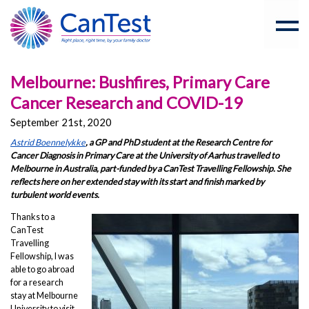
Melbourne: Bushfires, Primary Care
Cancer Research and COVID-19
September 21st, 2020
Astrid Boennelykke
, a GP and PhD student at the Research Centre for
Cancer Diagnosis in Primary Care at the University of Aarhus travelled to
Melbourne in Australia, part-funded by a CanTest Travelling Fellowship. She
reflects here on her extended stay with its start and finish marked by
turbulent world events.
Thanks to a
CanTest
Travelling
Fellowship, I was
able to go abroad
for a research
stay at Melbourne
University to visit