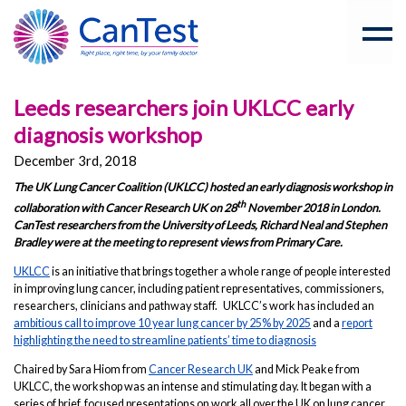
Leeds researchers join UKLCC early
diagnosis workshop
December 3rd, 2018
The UK Lung Cancer Coalition (UKLCC) hosted an early diagnosis workshop in
th
collaboration with Cancer Research UK on 28
November 2018 in London.
CanTest researchers from the University of Leeds, Richard Neal and Stephen
Bradley were at the meeting to represent views from Primary Care.
UKLCC
is an initiative that brings together a whole range of people interested
in improving lung cancer, including patient representatives, commissioners,
researchers, clinicians and pathway staff. UKLCC’s work has included an
ambitious call to improve 10 year lung cancer by 25% by 2025
and a
report
highlighting the need to streamline patients’ time to diagnosis
Chaired by Sara Hiom from
Cancer Research UK
and Mick Peake from
UKLCC, the workshop was an intense and stimulating day. It began with a
series of brief, focused presentations on work all over the UK on lung cancer