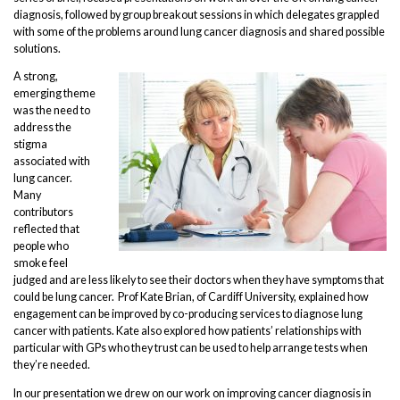
diagnosis, followed by group breakout sessions in which delegates grappled
with some of the problems around lung cancer diagnosis and shared possible
solutions.
A strong,
emerging theme
was the need to
address the
stigma
associated with
lung cancer.
Many
contributors
reflected that
people who
smoke feel
judged and are less likely to see their doctors when they have symptoms that
could be lung cancer. Prof Kate Brian, of Cardiff University, explained how
engagement can be improved by co-producing services to diagnose lung
cancer with patients. Kate also explored how patients’ relationships with
particular with GPs who they trust can be used to help arrange tests when
they’re needed.
In our presentation we drew on our work on improving cancer diagnosis in