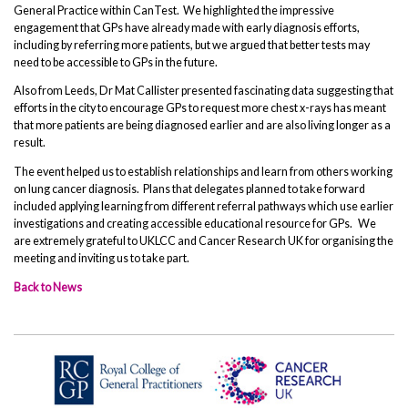
General Practice within CanTest. We highlighted the impressive
engagement that GPs have already made with early diagnosis efforts,
including by referring more patients, but we argued that better tests may
need to be accessible to GPs in the future.
Also from Leeds, Dr Mat Callister presented fascinating data suggesting that
efforts in the city to encourage GPs to request more chest x-rays has meant
that more patients are being diagnosed earlier and are also living longer as a
result.
The event helped us to establish relationships and learn from others working
on lung cancer diagnosis. Plans that delegates planned to take forward
included applying learning from different referral pathways which use earlier
investigations and creating accessible educational resource for GPs. We
are extremely grateful to UKLCC and Cancer Research UK for organising the
meeting and inviting us to take part.
Back to News