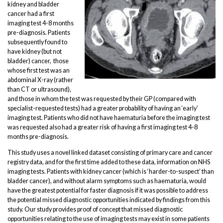
kidney and bladder
cancer had a first
imaging test 4-8 months
pre-diagnosis. Patients
subsequently found to
have kidney (but not
bladder) cancer, those
whose first test was an
abdominal X-ray (rather
than CT or ultrasound),
and those in whom the test was requested by their GP (compared with
specialist-requested tests) had a greater probability of having an ‘early’
imaging test. Patients who did not have haematuria before the imaging test
was requested also had a greater risk of having a first imaging test 4-8
months pre-diagnosis.
This study uses a novel linked dataset consisting of primary care and cancer
registry data, and for the first time added to these data, information on NHS
imaging tests. Patients with kidney cancer (which is ‘harder-to-suspect’ than
bladder cancer), and without alarm symptoms such as haematuria, would
have the greatest potential for faster diagnosis if it was possible to address
the potential missed diagnostic opportunities indicated by findings from this
study. Our study provides proof of concept that missed diagnostic
opportunities relating to the use of imaging tests may exist in some patients