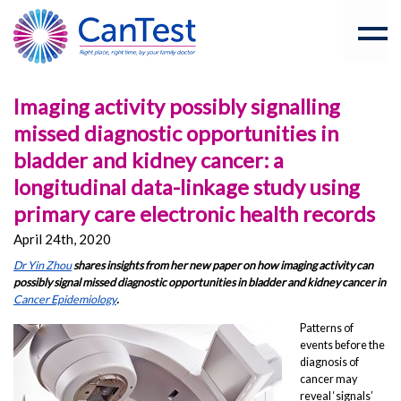
Imaging activity possibly signalling
missed diagnostic opportunities in
bladder and kidney cancer: a
longitudinal data-linkage study using
primary care electronic health records
April 24th, 2020
Dr Yin Zhou
shares insights from her new paper on how imaging activity can
possibly signal
missed diagnostic opportunities in bladder and kidney cancer in
Cancer Epidemiology
.
Patterns of
events before the
diagnosis of
cancer may
reveal ‘signals’