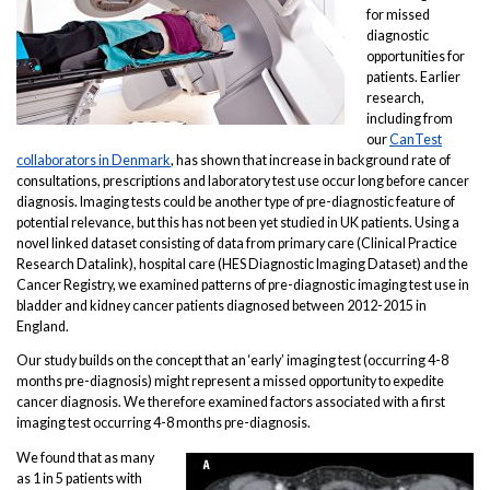
for missed
diagnostic
opportunities for
patients. Earlier
research,
including from
our
CanTest
collaborators in Denmark
, has shown that increase in background rate of
consultations, prescriptions and laboratory test use occur long before cancer
diagnosis. Imaging tests could be another type of pre-diagnostic feature of
potential relevance, but this has not been yet studied in UK patients. Using a
novel linked dataset consisting of data from primary care (Clinical Practice
Research Datalink), hospital care (HES Diagnostic Imaging Dataset) and the
Cancer Registry, we examined patterns of pre-diagnostic imaging test use in
bladder and kidney cancer patients diagnosed between 2012-2015 in
England.
Our study builds on the concept that an ‘early’ imaging test (occurring 4-8
months pre-diagnosis) might represent a missed opportunity to expedite
cancer diagnosis. We therefore examined factors associated with a first
imaging test occurring 4-8 months pre-diagnosis.
We found that as many
as 1 in 5 patients with