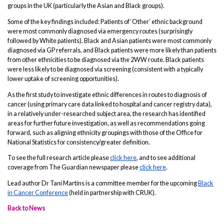
groups in the UK (particularly the Asian and Black groups).
Some of the key findings included: Patients of ‘Other’ ethnic background
were most commonly diagnosed via emergency routes (surprisingly
followed by White patients). Black and Asian patients were most commonly
diagnosed via GP referrals, and Black patients were more likely than patients
from other ethnicities to be diagnosed via the 2WW route. Black patients
were less likely to be diagnosed via screening (consistent with a typically
lower uptake of screening opportunities).
As the first study to investigate ethnic differences in routes to diagnosis of
cancer (using primary care data linked to hospital and cancer registry data),
in a relatively under-researched subject area, the research has identified
areas for further future investigation, as well as recommendations going
forward, such as aligning ethnicity groupings with those of the Office for
National Statistics for consistency/greater definition.
To see the full research article please
click here
, and to see additional
coverage from The Guardian newspaper please
click here
.
Lead author Dr Tani Martins is a committee member for the upcoming
Black
in Cancer Conference
(held in partnership with CRUK).
Back to News