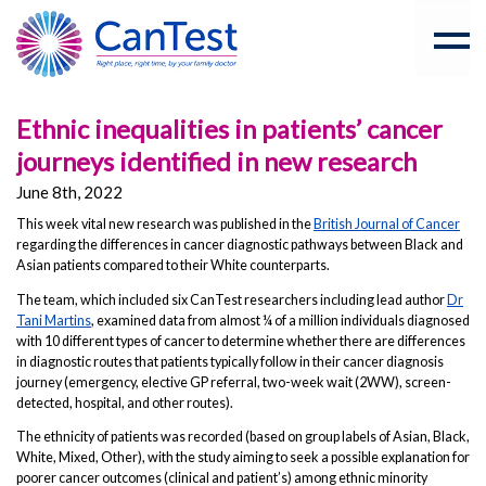
Ethnic inequalities in patients’ cancer
journeys identified in new research
June 8th, 2022
This week vital new research was published in the
British Journal of Cancer
regarding the differences in cancer diagnostic pathways between Black and
Asian patients compared to their White counterparts.
The team, which included six CanTest researchers including lead author
Dr
Tani Martins
, examined data from almost ¼ of a million individuals diagnosed
with 10 different types of cancer to determine whether there are differences
in diagnostic routes that patients typically follow in their cancer diagnosis
journey (emergency, elective GP referral, two-week wait (2WW), screen-
detected, hospital, and other routes).
The ethnicity of patients was recorded (based on group labels of Asian, Black,
White, Mixed, Other), with the study aiming to seek a possible explanation for
poorer cancer outcomes (clinical and patient’s) among ethnic minority