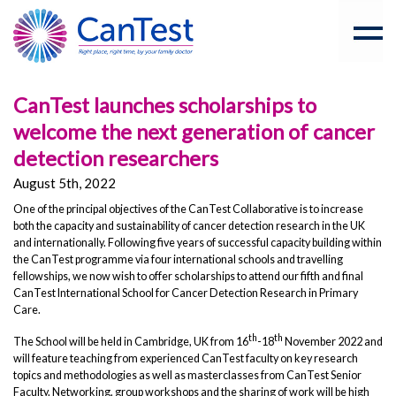
CanTest launches scholarships to
welcome the next generation of cancer
detection researchers
August 5th, 2022
One of the principal objectives of the CanTest Collaborative is to increase
both the capacity and sustainability of cancer detection research in the UK
and internationally. Following five years of successful capacity building within
the CanTest programme via four international schools and travelling
fellowships, we now wish to offer scholarships to attend our fifth and final
CanTest International School for Cancer Detection Research in Primary
Care.
th
th
The School will be held in Cambridge, UK from 16
-18
November 2022 and
will feature teaching from experienced CanTest faculty on key research
topics and methodologies as well as masterclasses from CanTest Senior
Faculty. Networking, group workshops and the sharing of work will be high