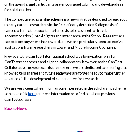
on the agenda, and participants are encouraged to bring and develop ideas
for collaboration.
The competitive scholarship scheme is a new initiative designed to reach out
to early career researchers in the field of early detection & diagnosis of
cancer, offering the opportunity for costs to be covered for travel,
accommodation (up to 4 nights) and attendance at the School. Researchers
can be from anywhere in the world and we are particularly keen to receive
applications from researchers in Lower and Middle Income Countries.
Previously, the CanTest International School was by invitation-only for
CanTest researchers and aligned collaborators, however, as the CanTest
Collaborative moves towards the next era, we are dedicated to ensuring that
knowledge is shared and future pathways are forged ready to make further
advances in the development of cancer detection research.
We are very keen to hear from anyone interested in the scholarship scheme,
so please click
here
for more information or to find out about previous
CanTest schools.
Back to News