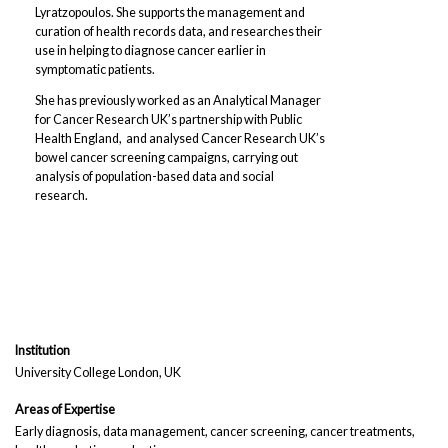
Lyratzopoulos. She supports the management and
curation of health records data, and researches their
use in helping to diagnose cancer earlier in
symptomatic patients.
She has previously worked as an Analytical Manager
for Cancer Research UK’s partnership with Public
Health England, and analysed Cancer Research UK’s
bowel cancer screening campaigns, carrying out
analysis of population-based data and social
research.
Institution
University College London, UK
Areas of Expertise
Early diagnosis, data management, cancer screening, cancer treatments,