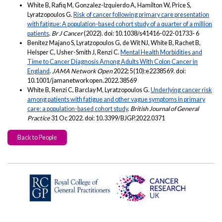
White B, Rafiq M, Gonzalez-Izquierdo A, Hamilton W, Price S,
Lyratzopoulos G.
Risk of cancer following primary care presentation
with fatigue: A population-based cohort study of a quarter of a million
patients
.
Br J Cancer
(2022). doi: 10.1038/s41416-022-01733- 6
Benitez Majano S, Lyratzopoulos G, de Wit NJ, White B, Rachet B,
Helsper C, Usher-Smith J, Renzi C.
Mental Health Morbidities and
Time to Cancer Diagnosis Among Adults With Colon Cancer in
England
.
JAMA Network Open
2022; 5(10):e2238569. doi:
10.1001/jamanetworkopen.2022.38569
White B, Renzi C, Barclay M, Lyratzopoulos G.
Underlying cancer risk
among patients with fatigue and other vague symptoms in primary
care: a population-based cohort study
.
British Journal of General
Practice
31 Oc 2022. doi: 10.3399/BJGP.2022.0371
Back to People