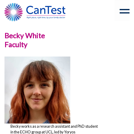
Becky White
Faculty
Becky works as a research assistant and PhD student
in the ECHO group at UCL, led by Yoryos