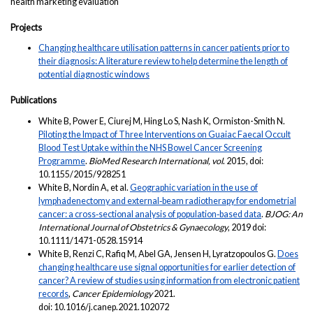
health marketing evaluation
Projects
Changing healthcare utilisation patterns in cancer patients prior to
their diagnosis: A literature review to help determine the length of
potential diagnostic windows
Publications
White B, Power E, Ciurej M, Hing Lo S, Nash K, Ormiston-Smith N.
Piloting the Impact of Three Interventions on Guaiac Faecal Occult
Blood Test Uptake within the NHS Bowel Cancer Screening
Programme
.
BioMed
Research International, vol
. 2015, doi:
10.1155/2015/928251
White B, Nordin A, et al.
Geographic variation in the use of
lymphadenectomy and external‐beam radiotherapy for endometrial
cancer: a cross‐sectional analysis of population‐based data
.
BJOG: An
International Journal of Obstetrics & Gynaecology
, 2019 doi:
10.1111/1471-0528.15914
White B, Renzi C, Rafiq M, Abel GA, Jensen H, Lyratzopoulos G.
Does
changing healthcare use signal opportunities for earlier detection of
cancer? A review of studies using information from electronic patient
records
,
Cancer Epidemiology
2021.
doi: 10.1016/j.canep.2021.102072