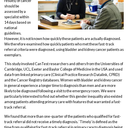
results) of cancer
should be
assessed by a
specialist within
14 days based on
national
guidelines.
However, it is not known how quickly these patients are actually diagnosed.
We therefore examined how quickly patients who met these fast-track
referral criteria were diagnosed, using bladder and kidney cancer patients as
exemplars.
This study involved CanTest researchers and others from the Universities of
Cambridge, UCL, Exeter and Baylor College of Medicine in the USA and used
data from linked primary care (Clinical Practice Research Datalink, CPRD)
and the Cancer Registry databases. Women with bladder and kidney cancer
in general experience a longer time to diagnosis than men and are more
likely to be diagnosed following a visit to the emergency room. We were
particularly interested to find out whether this gender inequality also existed
among patients attending primary care with features that warranted a fast-
track referral.
We found that more than one-quarter of the patients who qualified for fast-
track referral did not receive a timely diagnosis. ‘Timely’ is defined as the
time from qualifying for fast-track referral in primary care to diagnosis being