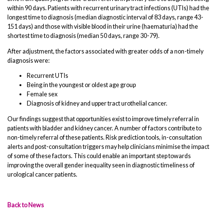
within 90 days. Patients with recurrent urinary tract infections (UTIs) had the
longest time to diagnosis (median diagnostic interval of 83 days, range 43-
151 days) and those with visible blood in their urine (haematuria) had the
shortest time to diagnosis (median 50 days, range 30-79).
After adjustment, the factors associated with greater odds of a non-timely
diagnosis were:
Recurrent UTIs
Being in the youngest or oldest age group
Female sex
Diagnosis of kidney and upper tract urothelial cancer.
Our findings suggest that opportunities exist to improve timely referral in
patients with bladder and kidney cancer. A number of factors contribute to
non-timely referral of these patients. Risk prediction tools, in-consultation
alerts and post-consultation triggers may help clinicians minimise the impact
of some of these factors. This could enable an important step towards
improving the overall gender inequality seen in diagnostic timeliness of
urological cancer patients.
Back to News