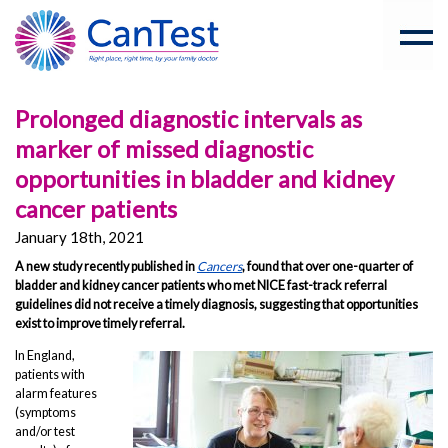
Prolonged diagnostic intervals as
marker of missed diagnostic
opportunities in bladder and kidney
cancer patients
January 18th, 2021
A new study recently published in
Cancers
, found that over one-quarter of
bladder and kidney cancer patients who met NICE fast-track referral
guidelines did not receive a timely diagnosis, suggesting that opportunities
exist to improve timely referral.
In England,
patients with
alarm features
(symptoms
and/or test